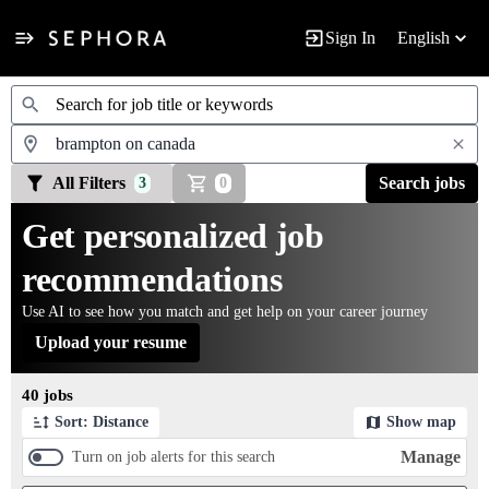
Sign In
English
Jobs
All Filters
Search jobs
3
0
Get personalized job
recommendations
Use AI to see how you match and get help on your career journey
Upload your resume
Page 1 of 4
40 jobs
Sort: Distance
Show map
Manage
Turn on job alerts for this search