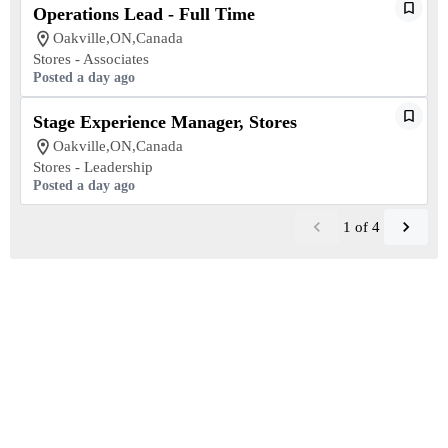
Operations Lead - Full Time
Oakville,ON,Canada
Stores - Associates
Posted a day ago
Stage Experience Manager, Stores
Oakville,ON,Canada
Stores - Leadership
Posted a day ago
1
of
4