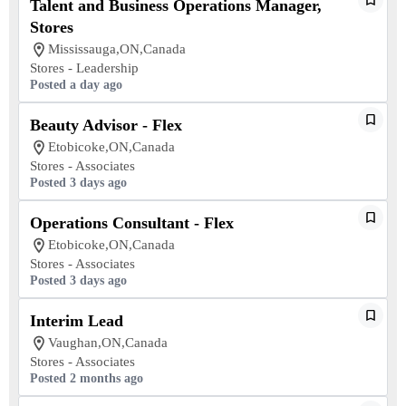
Talent and Business Operations Manager,
Stores
Mississauga,ON,Canada
Stores - Leadership
Posted a day ago
Beauty Advisor - Flex
Etobicoke,ON,Canada
Stores - Associates
Posted 3 days ago
Operations Consultant - Flex
Etobicoke,ON,Canada
Stores - Associates
Posted 3 days ago
Interim Lead
Vaughan,ON,Canada
Stores - Associates
Posted 2 months ago