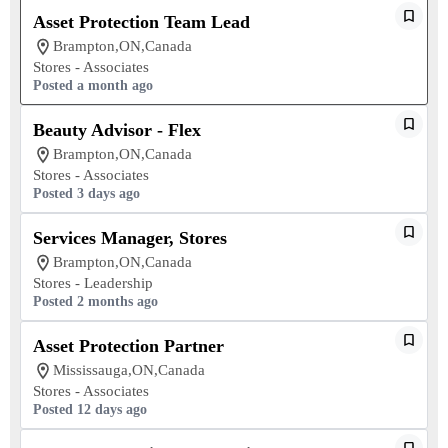
Asset Protection Team Lead
Brampton,ON,Canada
Stores - Associates
Posted a month ago
Beauty Advisor - Flex
Brampton,ON,Canada
Stores - Associates
Posted 3 days ago
Services Manager, Stores
Brampton,ON,Canada
Stores - Leadership
Posted 2 months ago
Asset Protection Partner
Mississauga,ON,Canada
Stores - Associates
Posted 12 days ago