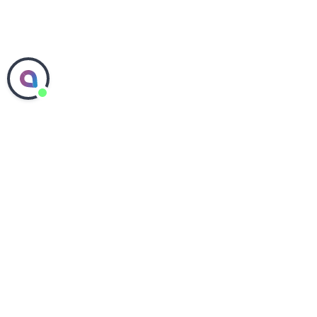
ABOUT SEPHORA
COMMITMENTS
PEOPLE & CULTURE
SEPHORA IN THE US
SEPHORA IN CANADA
SHOP SEPHORA