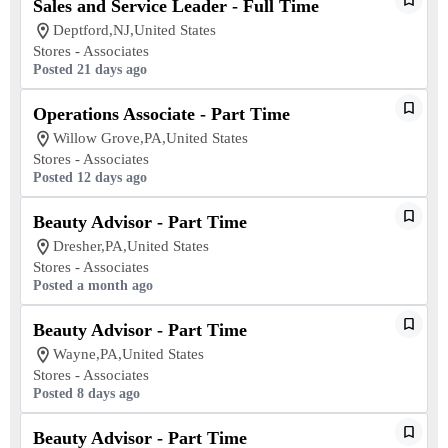
Sales and Service Leader - Full Time
Deptford,NJ,United States
Stores - Associates
Posted 21 days ago
Operations Associate - Part Time
Willow Grove,PA,United States
Stores - Associates
Posted 12 days ago
Beauty Advisor - Part Time
Dresher,PA,United States
Stores - Associates
Posted a month ago
Beauty Advisor - Part Time
Wayne,PA,United States
Stores - Associates
Posted 8 days ago
Beauty Advisor - Part Time