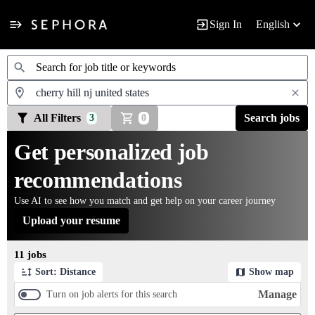
Sign In
English
Jobs
All Filters
Search jobs
3
0
Get personalized job
recommendations
Use AI to see how you match and get help on your career journey
Upload your resume
Page 1 of 2
11 jobs
Sort: Distance
Show map
Manage
Turn on job alerts for this search