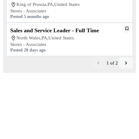
King of Prussia,PA,United States
Stores - Associates
Posted 5 months ago
Sales and Service Leader - Full Time
North Wales,PA,United States
Stores - Associates
Posted 20 days ago
1
of
2