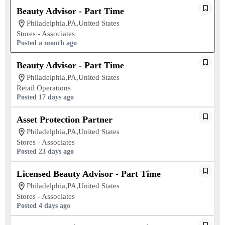
Beauty Advisor - Part Time
Philadelphia,PA,United States
Stores - Associates
Posted a month ago
Beauty Advisor - Part Time
Philadelphia,PA,United States
Retail Operations
Posted 17 days ago
Asset Protection Partner
Philadelphia,PA,United States
Stores - Associates
Posted 23 days ago
Licensed Beauty Advisor - Part Time
Philadelphia,PA,United States
Stores - Associates
Posted 4 days ago