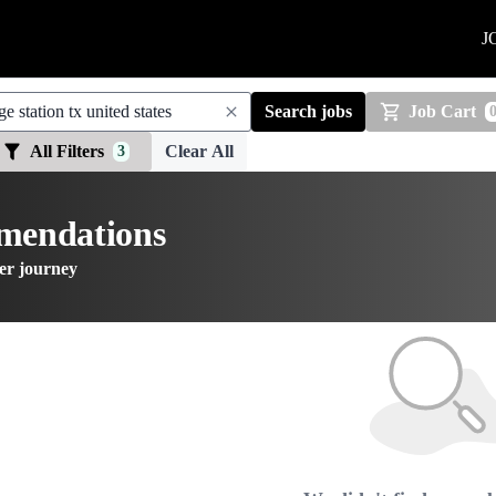
J
Search jobs
Job Cart
All Filters
Clear All
3
mmendations
er journey