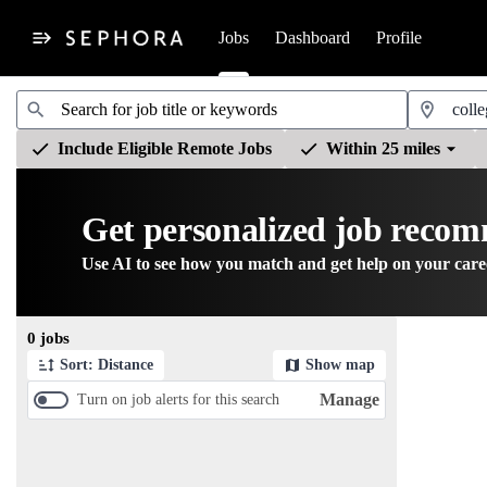
Jobs
Dashboard
Profile
Jobs
Include Eligible Remote Jobs
Within 25 miles
Get personalized job reco
Use AI to see how you match and get help on your care
Page 1 of 1
0 jobs
Sort: Distance
Show map
Manage
Turn on job alerts for this search