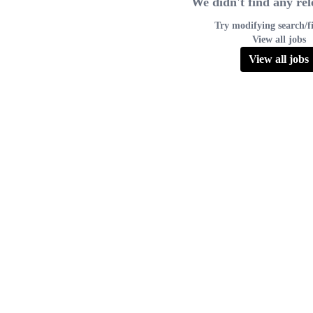
We didn't find any rel
Try modifying search/fi
View all jobs
View all jobs