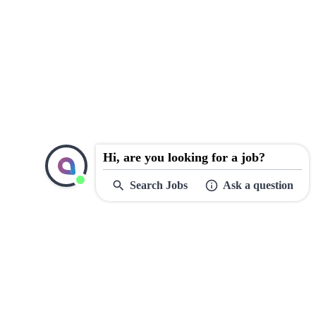
Hi, are you looking for a job?
Search Jobs
Ask a question