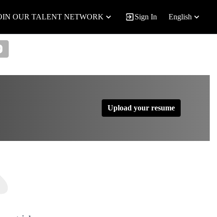
OIN OUR TALENT NETWORK
Sign In
English
0
Upload your resume