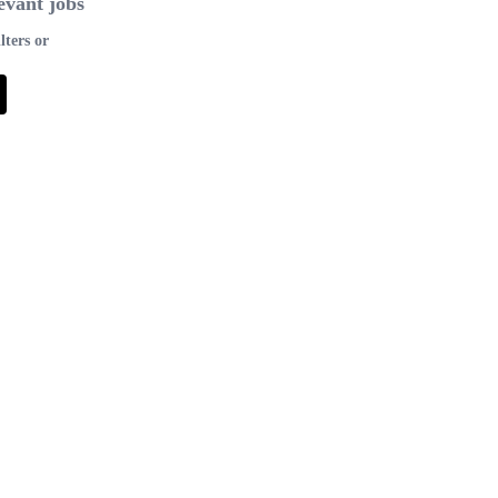
evant jobs
lters or