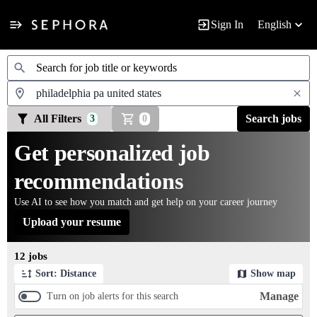
Sign In
English
Jobs
All Filters
Search jobs
3
0
Get personalized job
recommendations
Use AI to see how you match and get help on your career journey
Upload your resume
Page 1 of 2
12 jobs
Sort: Distance
Show map
Manage
Turn on job alerts for this search