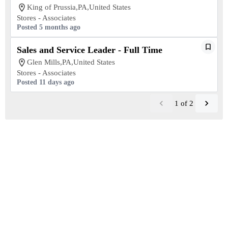
King of Prussia,PA,United States
Stores - Associates
Posted 5 months ago
Sales and Service Leader - Full Time
Glen Mills,PA,United States
Stores - Associates
Posted 11 days ago
1
of
2