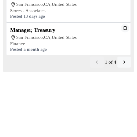
San Francisco,CA,United States
Stores - Associates
Posted 13 days ago
Manager, Treasury
San Francisco,CA,United States
Finance
Posted a month ago
1
of
4