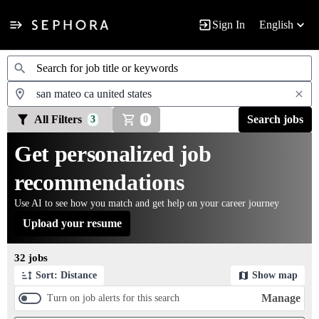
Sign In
English
Jobs
All Filters
Search jobs
3
0
Get personalized job
recommendations
Use AI to see how you match and get help on your career journey
Upload your resume
Page 1 of 4
32 jobs
Sort: Distance
Show map
Manage
Turn on job alerts for this search