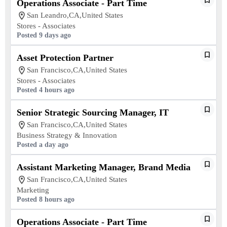
Operations Associate - Part Time
San Leandro,CA,United States
Stores - Associates
Posted 9 days ago
Asset Protection Partner
San Francisco,CA,United States
Stores - Associates
Posted 4 hours ago
Senior Strategic Sourcing Manager, IT
San Francisco,CA,United States
Business Strategy & Innovation
Posted a day ago
Assistant Marketing Manager, Brand Media
San Francisco,CA,United States
Marketing
Posted 8 hours ago
Operations Associate - Part Time