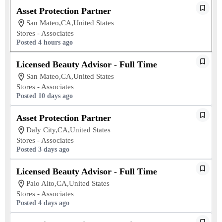
Asset Protection Partner
San Mateo,CA,United States
Stores - Associates
Posted 4 hours ago
Licensed Beauty Advisor - Full Time
San Mateo,CA,United States
Stores - Associates
Posted 10 days ago
Asset Protection Partner
Daly City,CA,United States
Stores - Associates
Posted 3 days ago
Licensed Beauty Advisor - Full Time
Palo Alto,CA,United States
Stores - Associates
Posted 4 days ago