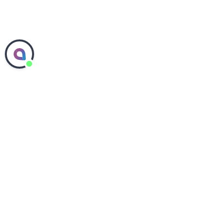
ABOUT SEPHORA
COMMITMENTS
PEOPLE & CULTURE
SEPHORA IN THE US
SEPHORA IN CANADA
SHOP SEPHORA