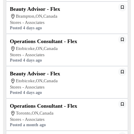
Beauty Advisor - Flex
Brampton,ON,Canada
Stores - Associates
Posted 4 days ago
Operations Consultant - Flex
Etobicoke,ON,Canada
Stores - Associates
Posted 4 days ago
Beauty Advisor - Flex
Etobicoke,ON,Canada
Stores - Associates
Posted 4 days ago
Operations Consultant - Flex
Toronto,ON,Canada
Stores - Associates
Posted a month ago