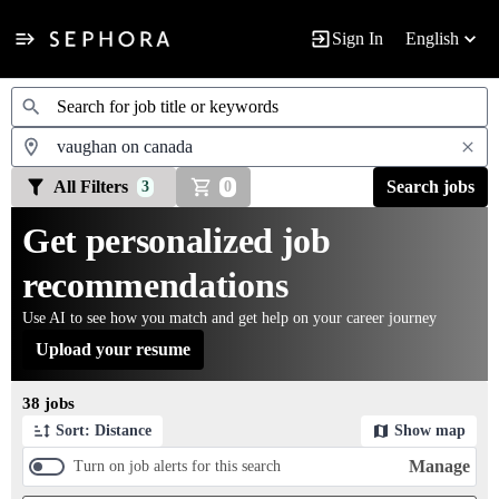
Sign In
English
Jobs
All Filters
Search jobs
3
0
Get personalized job
recommendations
Use AI to see how you match and get help on your career journey
Upload your resume
Page 1 of 4
38 jobs
Sort: Distance
Show map
Manage
Turn on job alerts for this search