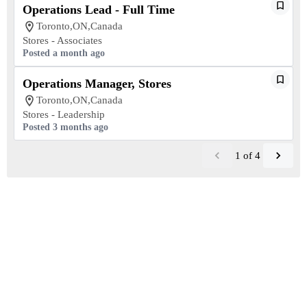
Operations Lead - Full Time
Toronto,ON,Canada
Stores - Associates
Posted a month ago
Operations Manager, Stores
Toronto,ON,Canada
Stores - Leadership
Posted 3 months ago
1
of
4