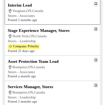
Interim Lead
Vaughan,ON,Canada
Stores - Associates
Posted 2 months ago
Stage Experience Manager, Stores
North York,ON,Canada
Stores - Leadership
Company Priority
Posted 25 days ago
Asset Protection Team Lead
Brampton,ON,Canada
Stores - Associates
Posted a month ago
Services Manager, Stores
Brampton,ON,Canada
Stores - Leadership
Posted 2 months ago