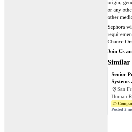
origin, gen
or any othe
other medi
Sephora wil
requirement
Chance Ord
Join Us an
Similar
Senior 
Systems 
San Fr
Human R
Compan
Posted 2 m