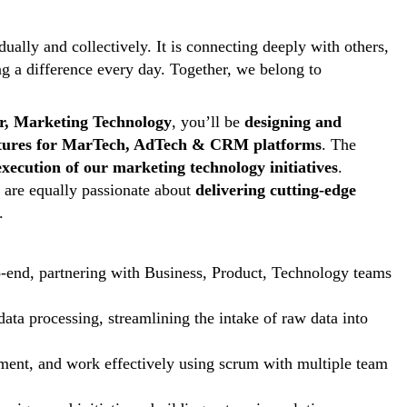
ally and collectively. It is connecting deeply with others,
ng a difference every day. Together, we belong to
r, Marketing Technology
, you’ll be
designing and
features for MarTech, AdTech & CRM platforms
. The
execution of our marketing technology initiatives
.
o are equally passionate about
delivering cutting-edge
.
to-end, partnering with Business, Product, Technology teams
data processing, streamlining the intake of raw data into
ent, and work effectively using scrum with multiple team