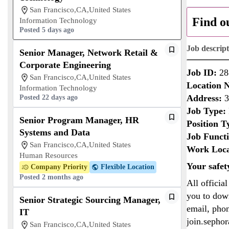
San Francisco,CA,United States
Find o
Information Technology
Posted 5 days ago
Job descrip
Senior Manager, Network Retail &
Corporate Engineering
Job ID:
28
San Francisco,CA,United States
Location 
Information Technology
Address:
3
Posted 22 days ago
Job Type:
Senior Program Manager, HR
Position T
Systems and Data
Job Funct
San Francisco,CA,United States
Work Loca
Human Resources
Your safet
Company Priority
Flexible Location
Posted 2 months ago
All officia
you to down
Senior Strategic Sourcing Manager,
email, phon
IT
join.sepho
San Francisco,CA,United States