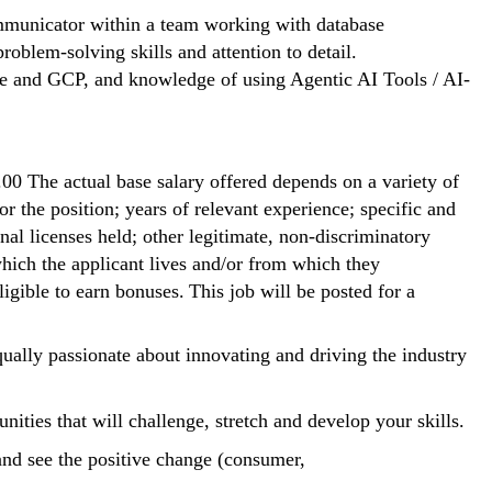
communicator within a team working with database
oblem-solving skills and attention to detail.
re and GCP, and knowledge of using Agentic AI Tools / AI-
.00 The actual base salary offered depends on a variety of
or the position; years of relevant experience; specific and
ional licenses held; other legitimate, non-discriminatory
 which the applicant lives and/or from which they
igible to earn bonuses. This job will be posted for a
ally passionate about innovating and driving the industry
nities that will challenge, stretch and develop your skills.
nd see the positive change (consumer,