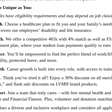
s Unique as You:
ts have eligibility requirements and may depend on job class
th
. Choose a healthcare plan to fit you and your family’s need
 covers our employees’ disability and life insurance.
th
. We offer a competitive 401k with 4% match as well as F
ement plan, where your student loan payments qualify to ear
nce
. You’ll be empowered to find the perfect blend of work/li
ility, protected leave, and more.
th
. Career growth is built into every role, with access to tr
s
. Think you’ve tried it all? Enjoy a 30% discount on all merch
is,” and flash sale discounts on LVMH brand products.
ort
. Join a team that truly cares – with free mental health an
h and Financial Finesse. Plus, volunteer and donation matchi
ues a diverse and inclusive workplace and considers all applic