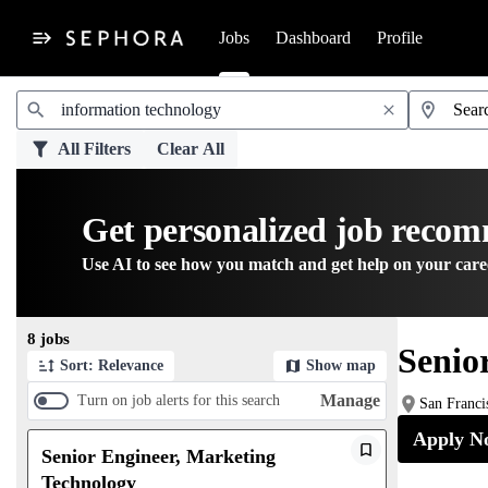
Jobs
Dashboard
Profile
Jobs
All Filters
Clear All
Get personalized job reco
Use AI to see how you match and get help on your care
Page 1 of 1
8 jobs
Senio
Sort: Relevance
Show map
Manage
Turn on job alerts for this search
San Franci
Apply N
Senior Engineer, Marketing
Technology