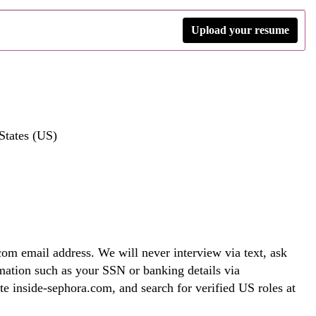
Upload your resume
States (US)
om email address. We will never interview via text, ask
rmation such as your SSN or banking details via
te inside-sephora.com, and search for verified US roles at