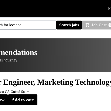
J
Search jobs
Job Cart
mmendations
er journey
r Engineer, Marketing Technolog
sco,CA,United States
ow
Add to cart