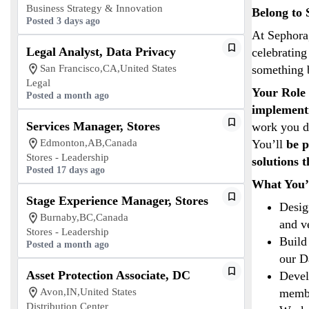
Business Strategy & Innovation
Belong to 
Posted 3 days ago
At Sephora,
Legal Analyst, Data Privacy
celebrating
San Francisco,CA,United States
something 
Legal
Your Role 
Posted a month ago
implementi
Services Manager, Stores
work you d
Edmonton,AB,Canada
You’ll
be p
Stores - Leadership
solutions 
Posted 17 days ago
What You’
Stage Experience Manager, Stores
Desig
Burnaby,BC,Canada
and v
Stores - Leadership
Build
Posted a month ago
our D
Asset Protection Associate, DC
Devel
Avon,IN,United States
membe
Distribution Center