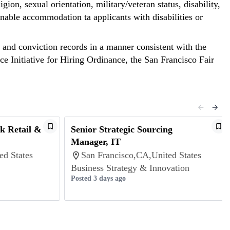
gion, sexual orientation, military/veteran status, disability,
nable accommodation ta applicants with disabilities or
st and conviction records in a manner consistent with the
ce Initiative for Hiring Ordinance, the San Francisco Fair
k Retail &
Senior Strategic Sourcing
Manager, IT
ed States
San Francisco,CA,United States
Business Strategy & Innovation
Posted 3 days ago