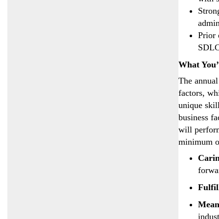
Stron
admin
Prior
SDLC
What You’
The annual 
factors, wh
unique skil
business fa
will perfor
minimum of
Cari
forwa
Fulfi
Mean
indust