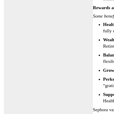
Rewards a
Some benefi
Heal
fully
Weal
Retir
Bala
flexib
Grow
Perk
“grat
Supp
Healt
Sephora val