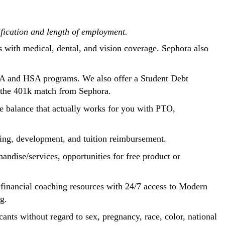
ification and length of employment.
s with medical, dental, and vision coverage. Sephora also
SA and HSA programs. We also offer a Student Debt
n the 401k match from Sephora.
fe balance that actually works for you with PTO,
aining, development, and tuition reimbursement.
andise/services, opportunities for free product or
d financial coaching resources with 24/7 access to Modern
ng.
ants without regard to sex, pregnancy, race, color, national