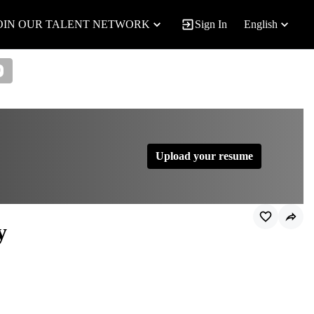
OIN OUR TALENT NETWORK
Sign In
English
0
Upload your resume
y