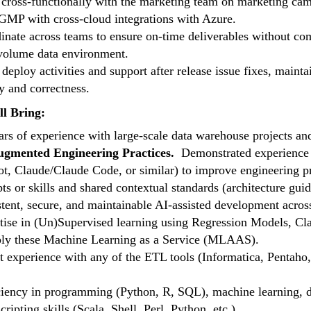
cross-functionally with the marketing team on marketing campa
MP with cross-cloud integrations with Azure.
inate across teams to ensure on-time deliverables without com
volume data environment.
 deploy activities and support after release issue fixes, maint
y and correctness.
l Bring:
ars of experience with large-scale data warehouse projects an
gmented Engineering Practices.
Demonstrated experience l
ot, Claude/Claude Code, or similar) to improve engineering pro
ts or skills and shared contextual standards (architecture gui
stent, secure, and maintainable AI-assisted development acros
tise in (Un)Supervised learning using Regression Models, Clas
ply these Machine Learning as a Service (MLAAS).
t experience with any of the ETL tools (Informatica, Pentaho, 
ciency in programming (Python, R, SQL), machine learning, d
cripting skills (Scala, Shell, Perl, Python, etc.).