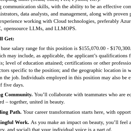
g communication skills, with the ability to be an effective 
istrators, data analysts, and management, along with proven pr
 experience working with Cloud technologies, preferably Azu
, opensource LLMs, and LLMOPS.
ll Get:
base salary range for this position is $155,070.00 - $170,300
ich may include, as applicable, the applicant’s qualifications f
ls; level of education attained; certifications or other profess
ctors specific to the position; and the geographic location in
m the job. Individuals employed in this position may also be el
 five days.
ng Community.
You’ll collaborate with teammates who are equ
rd – together, united in beauty.
lling Path.
Your career transformation starts here, with opportu
ingful Work.
As you make an impact on beauty, you’ll feel a
ry, and social) that your individual voice is a part of.