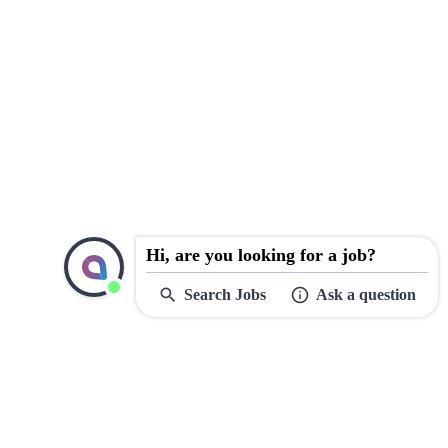
Hi, are you looking for a job?
Search Jobs
Ask a question