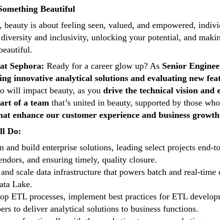
Something Beautiful
 beauty is about feeling seen, valued, and empowered, individu
 diversity and inclusivity, unlocking your potential, and maki
beautiful.
at Sephora:
Ready for a career glow up? As
Senior Enginee
ng innovative analytical solutions and evaluating new 
o will impact beauty, as you
drive the technical vision and 
art of a team
that’s united in beauty, supported by those wh
that enhance our customer experience and business growth
ll Do:
n and build enterprise solutions, leading select projects end-
endors, and ensuring timely, quality closure.
 and scale data infrastructure that powers batch and real-time 
ata Lake.
op ETL processes, implement best practices for ETL developm
rs to deliver analytical solutions to business functions.