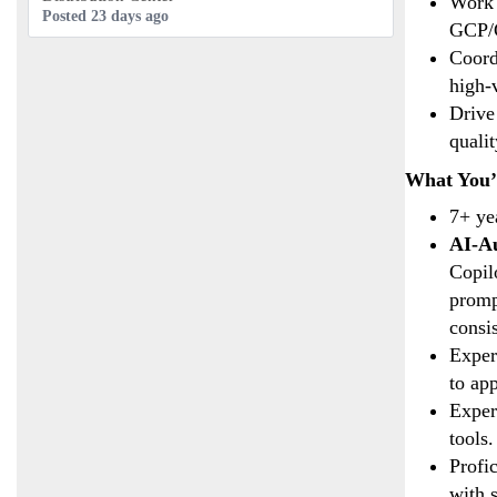
Work 
Posted 23 days ago
GCP/G
Coord
high-
Drive
qualit
What You’l
7+ ye
AI-Au
Copil
promp
consi
Exper
to ap
Exper
tools.
Profi
with s