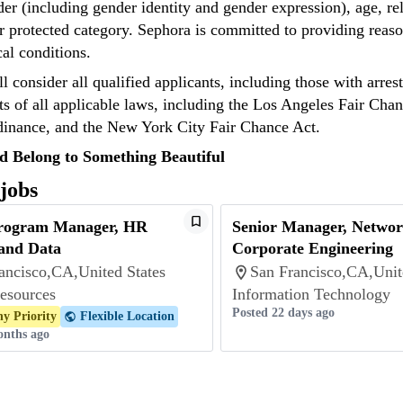
der (including gender identity and gender expression), age, reli
r protected category. Sephora is committed to providing reaso
cal conditions.
l consider all qualified applicants, including those with arre
s of all applicable laws, including the Los Angeles Fair Chan
inance, and the New York City Fair Chance Act.
d Belong to Something Beautiful
 jobs
Program Manager, HR
Senior Manager, Networ
and Data
Corporate Engineering
ancisco,CA,United States
San Francisco,CA,Unit
esources
Information Technology
Posted 22 days ago
y Priority
Flexible Location
onths ago