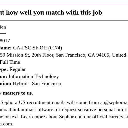
ut how well you match with this job
tion
8017
Name:
CA-FSC SF Off (0174)
50 Mission St, 20th Floor, San Francisco, CA 94105, United 
Full Time
ype:
Regular
ion:
Information Technology
tion:
Hybrid - San Francisco
y matters to us.
l Sephora US recruitment emails will come from a @sephora.c
load unfamiliar software, or request sensitive personal info
e or text. Learn more about Sephora on our official careers si
ra.com.