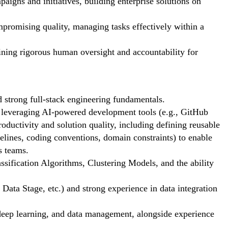
igns and initiatives, building enterprise solutions on
promising quality, managing tasks effectively within a
aining rigorous human oversight and accountability for
d strong full-stack engineering fundamentals.
everaging AI-powered development tools (e.g., GitHub
ductivity and solution quality, including defining reusable
delines, coding conventions, domain constraints) to enable
s teams.
sification Algorithms, Clustering Models, and the ability
Data Stage, etc.) and strong experience in data integration
eep learning, and data management, alongside experience