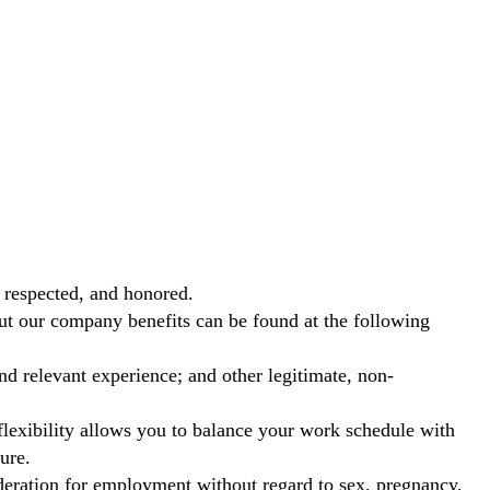
 respected, and honored.
out our company benefits can be found at the following
nd relevant experience; and other legitimate, non-
exibility allows you to balance your work schedule with
ure.
ideration for employment without regard to sex, pregnancy,