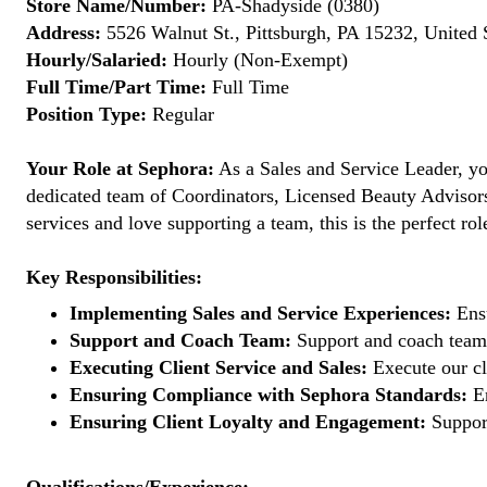
Store Name/Number:
PA-Shadyside (0380)
Address:
5526 Walnut St., Pittsburgh, PA 15232, United 
Hourly/Salaried:
Hourly (Non-Exempt)
Full Time/Part Time:
Full Time
Position Type:
Regular
Your Role at Sephora:
As a Sales and Service Leader, you
dedicated team of Coordinators, Licensed Beauty Advisors, 
services and love supporting a team, this is the perfect rol
Key Responsibilities:
Implementing Sales and Service Experiences:
Ensu
Support and Coach Team:
Support and coach team 
Executing Client Service and Sales:
Execute our cl
Ensuring Compliance with Sephora Standards:
En
Ensuring Client Loyalty and Engagement:
Support