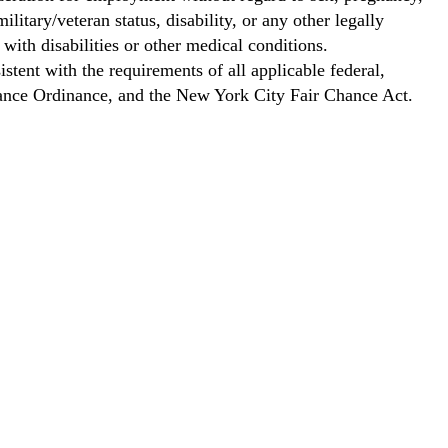
ilitary/veteran status, disability, or any other legally
with disabilities or other medical conditions.
stent with the requirements of all applicable federal,
Chance Ordinance, and the New York City Fair Chance Act.