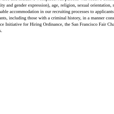
ity and gender expression), age, religion, sexual orientation, m
able accommodation in our recruiting processes to applicants 
ts, including those with a criminal history, in a manner consi
nce Initiative for Hiring Ordinance, the San Francisco Fair 
s.