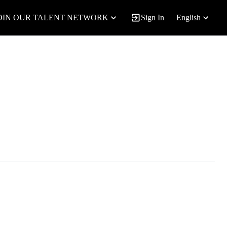
OIN OUR TALENT NETWORK
Sign In
English