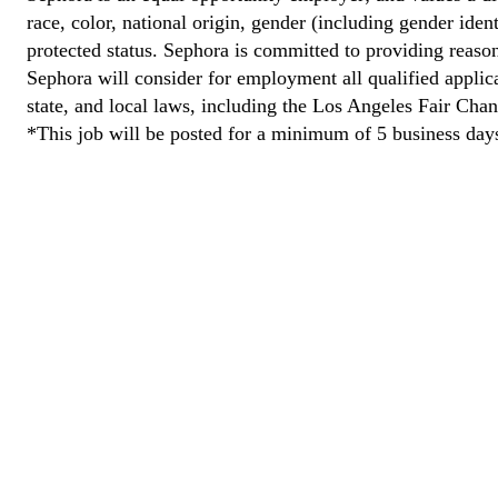
race, color, national origin, gender (including gender ident
protected status. Sephora is committed to providing reason
Sephora will consider for employment all qualified applican
state, and local laws, including the Los Angeles Fair Cha
*This job will be posted for a minimum of 5 business day