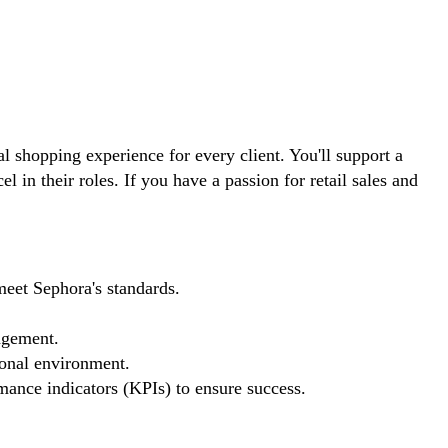
l shopping experience for every client. You'll support a
in their roles. If you have a passion for retail sales and
meet Sephora's standards.
agement.
ional environment.
mance indicators (KPIs) to ensure success.