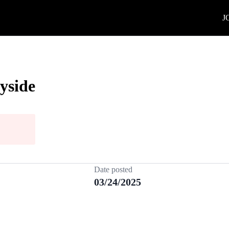
J
yside
Date posted
03/24/2025