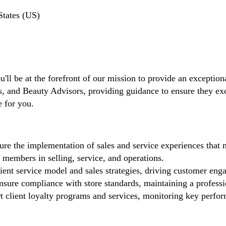
States (US)
'll be at the forefront of our mission to provide an exceptiona
and Beauty Advisors, providing guidance to ensure they excel 
e for you.
re the implementation of sales and service experiences that 
members in selling, service, and operations.
ient service model and sales strategies, driving customer eng
sure compliance with store standards, maintaining a profess
 client loyalty programs and services, monitoring key perfor