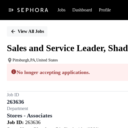
Jobs
Dashboard
Profile
Single
Position
View All Jobs
Sales and Service Leader, Shad
Pittsburgh,PA,United States
No longer accepting applications.
Job ID
263636
Department
Stores - Associates
Job ID:
263636