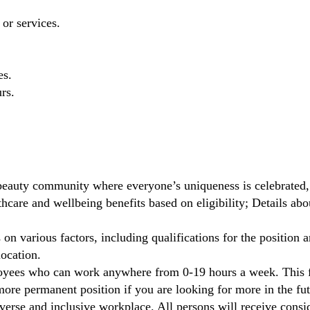
 or services.
es.
rs.
beauty community where everyone’s uniqueness is celebrated,
care and wellbeing benefits based on eligibility; Details ab
on various factors, including qualifications for the position a
location.
oyees who can work anywhere from 0-19 hours a week. This fl
ore permanent position if you are looking for more in the fut
verse and inclusive workplace. All persons will receive cons