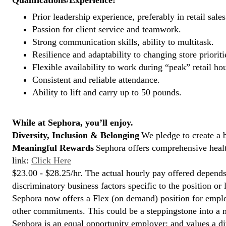
Qualifications/Experience:
Prior leadership experience, preferably in retail sales
Passion for client service and teamwork.
Strong communication skills, ability to multitask.
Resilience and adaptability to changing store prioriti
Flexible availability to work during “peak” retail hou
Consistent and reliable attendance.
Ability to lift and carry up to 50 pounds.
While at Sephora, you’ll enjoy.
Diversity, Inclusion & Belonging
We pledge to create a 
Meaningful Rewards
Sephora offers comprehensive health
link:
Click Here
$23.00 - $28.25/hr. The actual hourly pay offered depends 
discriminatory business factors specific to the position or 
Sephora now offers a Flex (on demand) position for empl
other commitments. This could be a steppingstone into a m
Sephora is an equal opportunity employer; and values a di