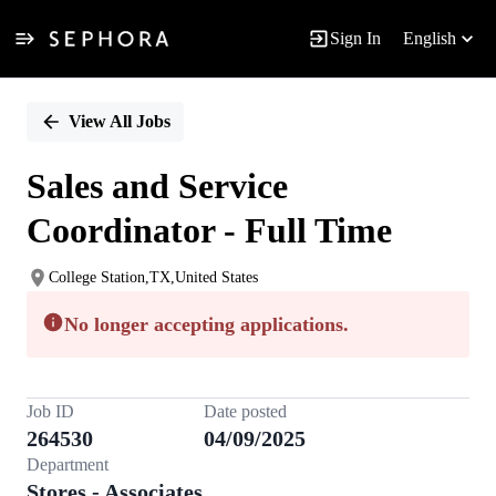
Sign In
English
Single
Position
View All Jobs
Sales and Service
Coordinator - Full Time
College Station,TX,United States
No longer accepting applications.
Job ID
Date posted
264530
04/09/2025
Department
Stores - Associates