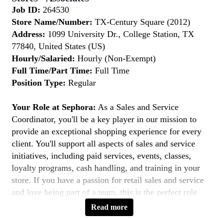
Job ID:
264530
Store Name/Number:
TX-Century Square (2012)
Address:
1099 University Dr., College Station, TX
77840, United States (US)
Hourly/Salaried:
Hourly (Non-Exempt)
Full Time/Part Time:
Full Time
Position Type:
Regular
Your Role at Sephora:
As a Sales and Service
Coordinator, you'll be a key player in our mission to
provide an exceptional shopping experience for every
client. You'll support all aspects of sales and service
initiatives, including paid services, events, classes,
loyalty programs, cash handling, and training in your
store. If you have a passion for retail sales and service
and love being part of a team, this is the perfect role
for you.
Read more