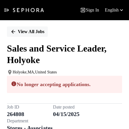
Sign In
English
Single
Position
View All Jobs
Sales and Service Leader,
Holyoke
Holyoke,MA,United States
No longer accepting applications.
Job ID
Date posted
264808
04/15/2025
Department
Stores - Associates