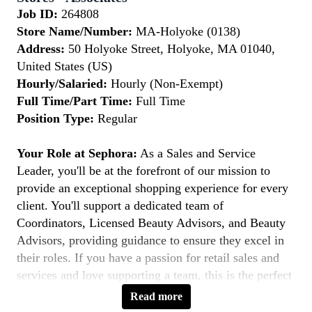
Job ID:
264808
Store Name/Number:
MA-Holyoke (0138)
Address:
50 Holyoke Street, Holyoke, MA 01040,
United States (US)
Hourly/Salaried:
Hourly (Non-Exempt)
Full Time/Part Time:
Full Time
Position Type:
Regular
Your Role at Sephora:
As a Sales and Service
Leader, you'll be at the forefront of our mission to
provide an exceptional shopping experience for every
client. You'll support a dedicated team of
Coordinators, Licensed Beauty Advisors, and Beauty
Advisors, providing guidance to ensure they excel in
their roles. If you have a passion for retail sales and
services and love supporting a team, this is the perfect
role for you.
Read more