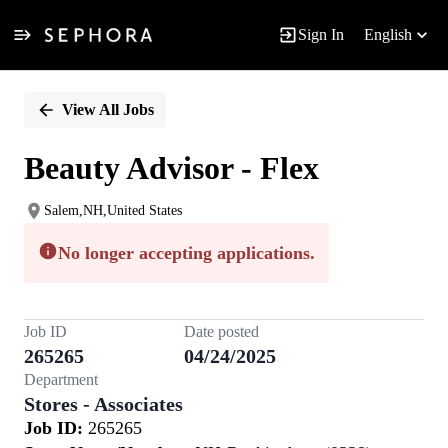
Sign In
English
Single
Position
View All Jobs
Beauty Advisor - Flex
Salem,NH,United States
No longer accepting applications.
Job ID
Date posted
265265
04/24/2025
Department
Stores - Associates
Job ID:
265265