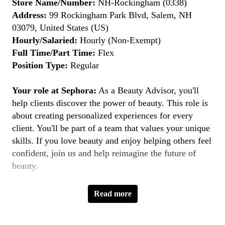
Store Name/Number:
NH-Rockingham (0338)
Address:
99 Rockingham Park Blvd, Salem, NH
03079, United States (US)
Hourly/Salaried:
Hourly (Non-Exempt)
Full Time/Part Time:
Flex
Position Type:
Regular
Your role at Sephora:
As a Beauty Advisor, you'll
help clients discover the power of beauty. This role is
about creating personalized experiences for every
client. You'll be part of a team that values your unique
skills. If you love beauty and enjoy helping others feel
confident, join us and help reimagine the future of
beauty.
Key Responsibilities:
Read more
Provide Personalized Beauty Consultations:
Understand clients' beauty goals and recommend