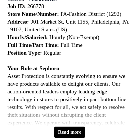
Job ID:
266778
Store Name/Number:
PA-Fashion District (1292)
Address:
901 Market St, Unit 1155, Philadelphia, PA
19107, United States (US)
Hourly/Salaried:
Hourly (Non-Exempt)
Full Time/Part Time:
Full Time
Position Type:
Regular
Your Role at Sephora
Asset Protection is constantly evolving to ensure we
have products available to delight our clients. Our
action-oriented leaders employ leading edge
technology in stores to positively impact bottom line
results. With respect for all, we act safely to resolve
theft situations without disrupting the client
experience. We operate with transparency, celebrate
openly and foster teamwork in pursuit of our goals.
Read more