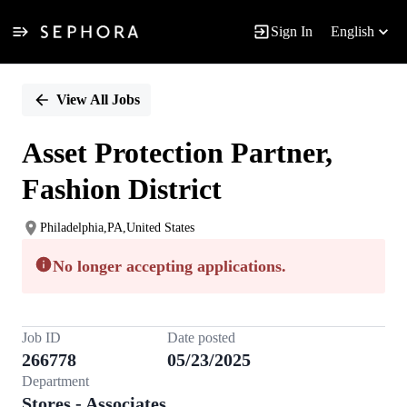
Sign In
English
Single
Position
View All Jobs
Asset Protection Partner,
Fashion District
Philadelphia,PA,United States
No longer accepting applications.
Job ID
Date posted
266778
05/23/2025
Department
Stores - Associates