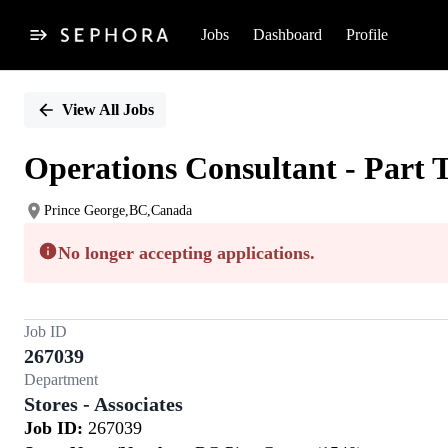
Jobs
Dashboard
Profile
Single
Position
View All Jobs
Operations Consultant - Part 
Prince George,BC,Canada
No longer accepting applications.
Job ID
267039
Department
Stores - Associates
Job ID:
267039