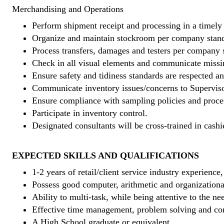
Merchandising and Operations
Perform shipment receipt and processing in a timely
Organize and maintain stockroom per company stand
Process transfers, damages and testers per company 
Check in all visual elements and communicate missi
Ensure safety and tidiness standards are respected an
Communicate inventory issues/concerns to Superviso
Ensure compliance with sampling policies and proce
Participate in inventory control.
Designated consultants will be cross-trained in cashi
EXPECTED SKILLS AND QUALIFICATIONS
1-2 years of retail/client service industry experience
Possess good computer, arithmetic and organizational
Ability to multi-task, while being attentive to the ne
Effective time management, problem solving and co
A High School graduate or equivalent.