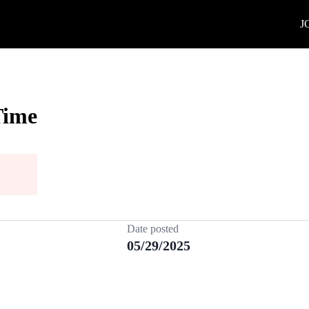
J
Time
Date posted
05/29/2025