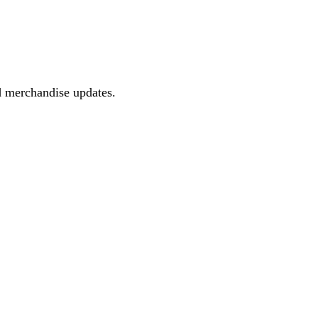
d merchandise updates.