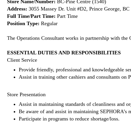
Store Name/Number:
BC-Pine Centre (1540)
Address:
3055 Massey Dr. Unit #D2, Prince George, B
Full Time/Part Time:
Part Time
Position Type:
Regular
The Operations Consultant works in partnership with the 
ESSENTIAL DUTIES AND RESPONSIBILITIES
Client Service
Provide friendly, professional and knowledgeable ser
Assist in training other cashiers and consultants o
Store Presentation
Assist in maintaining standards of cleanliness and or
Be aware of and assist in maintaining SEPHORA’s m
Participate in programs to reduce shortage/loss.