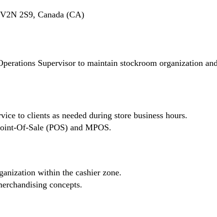
C V2N 2S9, Canada (CA)
Operations Supervisor to maintain stockroom organization an
vice to clients as needed during store business hours.
n Point-Of-Sale (POS) and MPOS.
ganization within the cashier zone.
erchandising concepts.