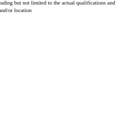
ng but not limited to the actual qualifications and
and/or location