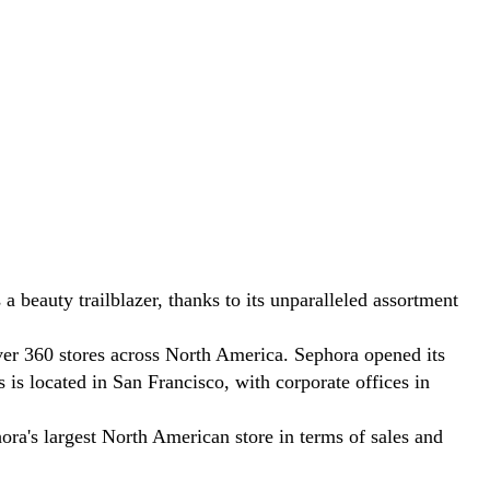
eauty trailblazer, thanks to its unparalleled assortment
ver 360 stores across North America. Sephora opened its
 is located in San Francisco, with corporate offices in
ora's largest North American store in terms of sales and