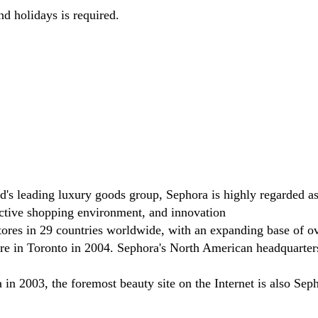
nd holidays is required.
eading luxury goods group, Sephora is highly regarded as a b
ractive shopping environment, and innovation
ores in 29 countries worldwide, with an expanding base of o
tore in Toronto in 2004. Sephora's North American headquarters
n 2003, the foremost beauty site on the Internet is also Seph