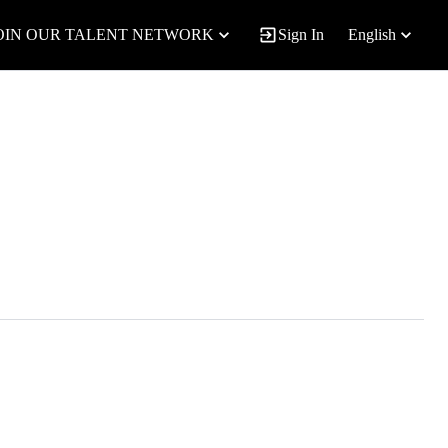
OIN OUR TALENT NETWORK
Sign In
English