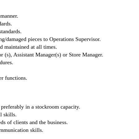
 manner.
ards.
standards.
ng/damaged pieces to Operations Supervisor.
d maintained at all times.
r (s), Assistant Manager(s) or Store Manager.
dures.
er functions.
, preferably in a stockroom capacity.
 skills.
eds of clients and the business.
mmunication skills.