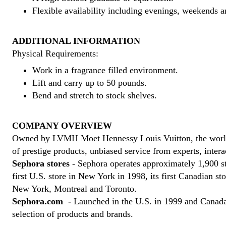
Flexible availability including evenings, weekends a
ADDITIONAL INFORMATION
Physical Requirements:
Work in a fragrance filled environment.
Lift and carry up to 50 pounds.
Bend and stretch to stock shelves.
COMPANY OVERVIEW
Owned by LVMH Moet Hennessy Louis Vuitton, the world's l
of prestige products, unbiased service from experts, inte
Sephora stores
- Sephora operates approximately 1,900 st
first U.S. store in New York in 1998, its first Canadian s
New York, Montreal and Toronto.
Sephora.com
- Launched in the U.S. in 1999 and Canada i
selection of products and brands.