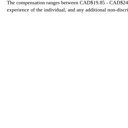
The compensation ranges between CAD$19.85 - CAD$24.80. T
experience of the individual, and any additional non-discri