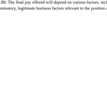
he final pay offered will depend on various factors, includi
minatory, legitimate business factors relevant to the position 