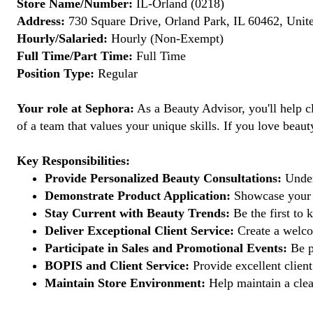
Store Name/Number:
IL-Orland (0218)
Address:
730 Square Drive, Orland Park, IL 60462, Unite
Hourly/Salaried:
Hourly (Non-Exempt)
Full Time/Part Time:
Full Time
Position Type:
Regular
Your role at Sephora:
As a Beauty Advisor, you'll help cl
of a team that values your unique skills. If you love beaut
Key Responsibilities:
Provide Personalized Beauty Consultations:
Unders
Demonstrate Product Application:
Showcase your e
Stay Current with Beauty Trends:
Be the first to 
Deliver Exceptional Client Service:
Create a welcom
Participate in Sales and Promotional Events:
Be pa
BOPIS and Client Service:
Provide excellent client
Maintain Store Environment:
Help maintain a clea