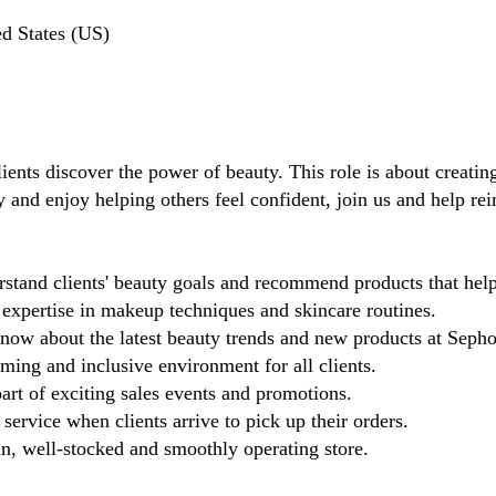
d States (US)
ients discover the power of beauty. This role is about creating
y and enjoy helping others feel confident, join us and help re
tand clients' beauty goals and recommend products that help 
xpertise in makeup techniques and skincare routines.
know about the latest beauty trends and new products at Sepho
ing and inclusive environment for all clients.
rt of exciting sales events and promotions.
 service when clients arrive to pick up their orders.
n, well-stocked and smoothly operating store.