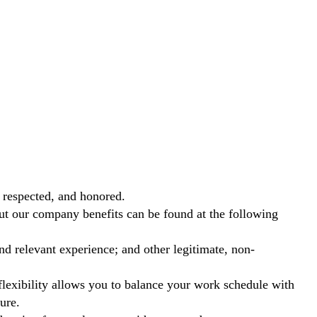
 respected, and honored.
out our company benefits can be found at the following
nd relevant experience; and other legitimate, non-
exibility allows you to balance your work schedule with
ure.