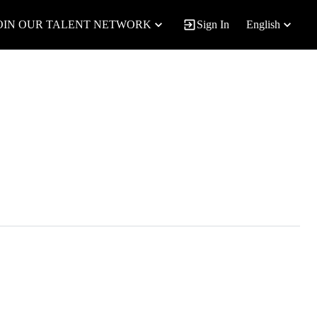
OIN OUR TALENT NETWORK
Sign In
English