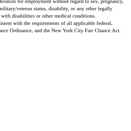
ideration for employment without regard to sex, pregnancy,
ilitary/veteran status, disability, or any other legally
with disabilities or other medical conditions.
stent with the requirements of all applicable federal,
Chance Ordinance, and the New York City Fair Chance Act.