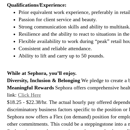
Qualifications/Experience:
Prior equivalent work experience, preferably in retai
Passion for client service and beauty.
Strong communication skills and ability to multitask
Resilience and the ability to react to situations in t
Flexible availability to work during “peak” retail hou
Consistent and reliable attendance.
Ability to lift and carry up to 50 pounds.
While at Sephora, you’ll enjoy.
Diversity, Inclusion & Belonging
We pledge to create a 
Meaningful Rewards
Sephora offers comprehensive health
link:
Click Here
$18.25 - $22.38/hr. The actual hourly pay offered depends 
discriminatory business factors specific to the position or 
Sephora now offers a Flex (on demand) position for empl
other commitments. This could be a steppingstone into a m