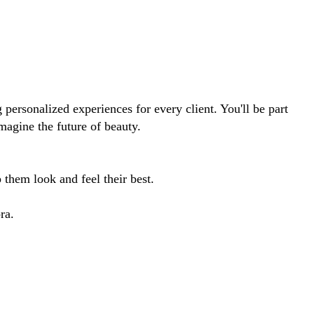
 personalized experiences for every client. You'll be part
imagine the future of beauty.
them look and feel their best.
ra.