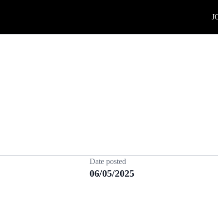
J
Date posted
06/05/2025