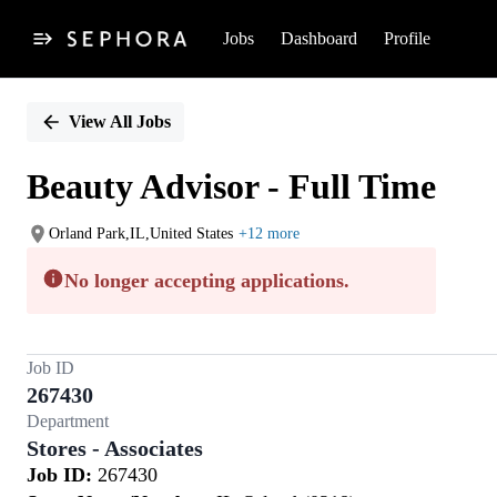
Jobs
Dashboard
Profile
Single
Position
View All Jobs
Beauty Advisor - Full Time
Orland Park,IL,United States
+12 more
No longer accepting applications.
Job ID
267430
Department
Stores - Associates
Job ID:
267430