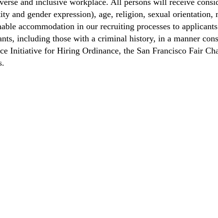
verse and inclusive workplace. All persons will receive cons
ity and gender expression), age, religion, sexual orientation, m
able accommodation in our recruiting processes to applicants 
ts, including those with a criminal history, in a manner consi
nce Initiative for Hiring Ordinance, the San Francisco Fair 
s.