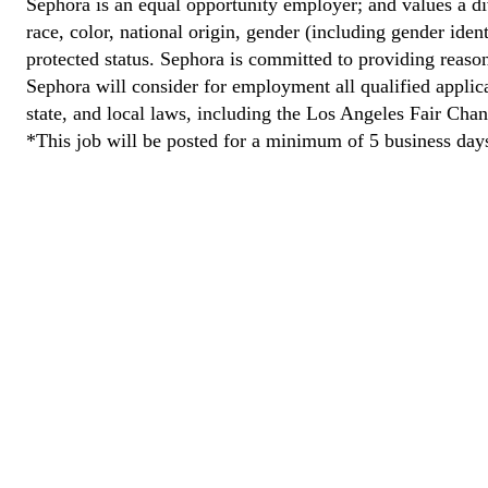
Sephora is an equal opportunity employer; and values a di
race, color, national origin, gender (including gender ident
protected status. Sephora is committed to providing reason
Sephora will consider for employment all qualified applican
state, and local laws, including the Los Angeles Fair Cha
*This job will be posted for a minimum of 5 business day