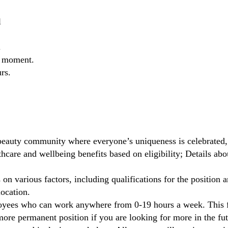
l
.
he moment.
rs.
beauty community where everyone’s uniqueness is celebrated,
care and wellbeing benefits based on eligibility; Details ab
on various factors, including qualifications for the position a
location.
oyees who can work anywhere from 0-19 hours a week. This fl
ore permanent position if you are looking for more in the fut