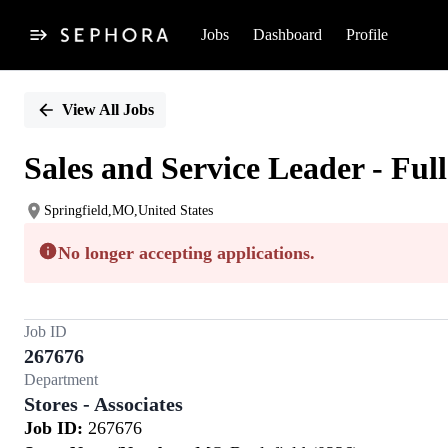
Jobs
Dashboard
Profile
Single
Position
View All Jobs
Sales and Service Leader - Ful
Springfield,MO,United States
No longer accepting applications.
Job ID
267676
Department
Stores - Associates
Job ID:
267676