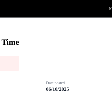
J
l Time
Date posted
06/10/2025