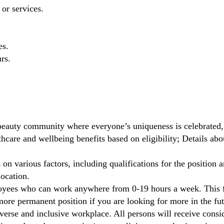
 or services.
es.
rs.
beauty community where everyone’s uniqueness is celebrated,
care and wellbeing benefits based on eligibility; Details ab
on various factors, including qualifications for the position a
location.
oyees who can work anywhere from 0-19 hours a week. This fl
ore permanent position if you are looking for more in the fut
verse and inclusive workplace. All persons will receive cons