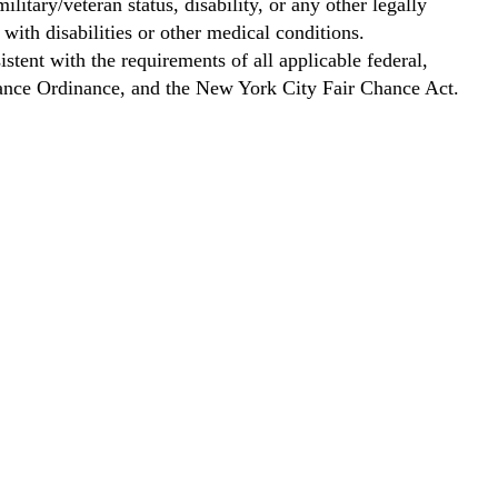
ilitary/veteran status, disability, or any other legally
with disabilities or other medical conditions.
stent with the requirements of all applicable federal,
Chance Ordinance, and the New York City Fair Chance Act.