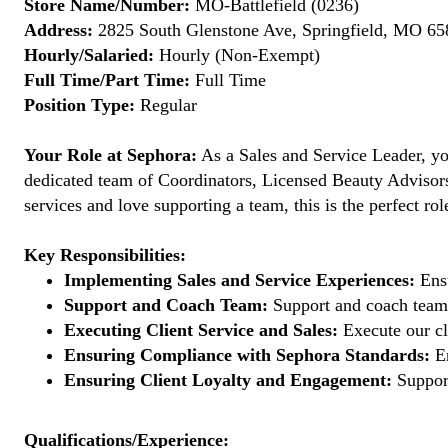
Store Name/Number:
MO-Battlefield (0236)
Address:
2825 South Glenstone Ave, Springfield, MO 658
Hourly/Salaried:
Hourly (Non-Exempt)
Full Time/Part Time:
Full Time
Position Type:
Regular
Your Role at Sephora:
As a Sales and Service Leader, you
dedicated team of Coordinators, Licensed Beauty Advisors, 
services and love supporting a team, this is the perfect rol
Key Responsibilities:
Implementing Sales and Service Experiences:
Ensu
Support and Coach Team:
Support and coach team 
Executing Client Service and Sales:
Execute our cl
Ensuring Compliance with Sephora Standards:
En
Ensuring Client Loyalty and Engagement:
Support
Qualifications/Experience: