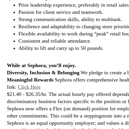
Prior leadership experience, preferably in retail sales
Passion for client service and teamwork.
Strong communication skills, ability to multitask.
Resilience and adaptability to changing store prioriti
Flexible availability to work during “peak” retail hou
Consistent and reliable attendance.
Ability to lift and carry up to 50 pounds.
While at Sephora, you’ll enjoy.
Diversity, Inclusion & Belonging
We pledge to create a 
Meaningful Rewards
Sephora offers comprehensive health
link:
Click Here
$21.40 - $26.35/hr. The actual hourly pay offered depends 
discriminatory business factors specific to the position or 
Sephora now offers a Flex (on demand) position for empl
other commitments. This could be a steppingstone into a m
Sephora is an equal opportunity employer; and values a di