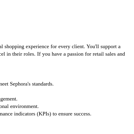
l shopping experience for every client. You'll support a
in their roles. If you have a passion for retail sales and
meet Sephora's standards.
agement.
ional environment.
mance indicators (KPIs) to ensure success.