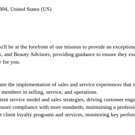
04, United States (US)
'll be at the forefront of our mission to provide an exceptiona
and Beauty Advisors, providing guidance to ensure they excel 
e for you.
re the implementation of sales and service experiences that 
members in selling, service, and operations.
ient service model and sales strategies, driving customer eng
sure compliance with store standards, maintaining a profess
 client loyalty programs and services, monitoring key perfor