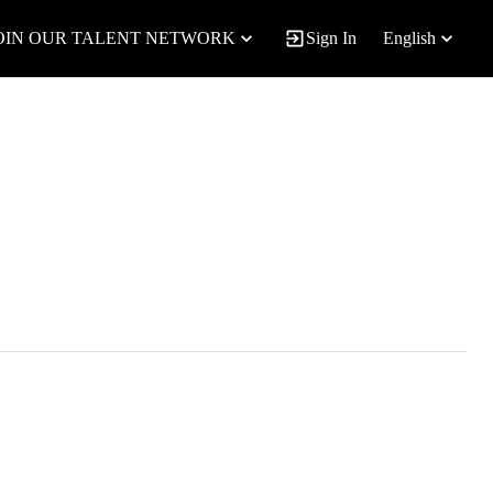
OIN OUR TALENT NETWORK
Sign In
English