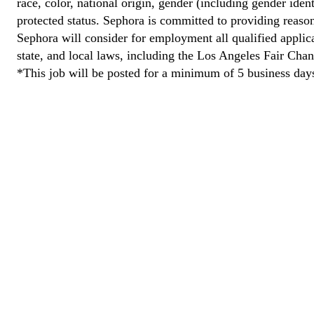
race, color, national origin, gender (including gender ident
protected status. Sephora is committed to providing reason
Sephora will consider for employment all qualified applican
state, and local laws, including the Los Angeles Fair Cha
*This job will be posted for a minimum of 5 business day