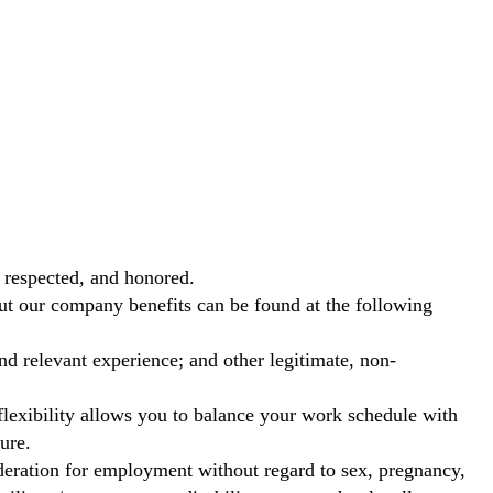
 respected, and honored.
out our company benefits can be found at the following
nd relevant experience; and other legitimate, non-
exibility allows you to balance your work schedule with
ure.
ideration for employment without regard to sex, pregnancy,