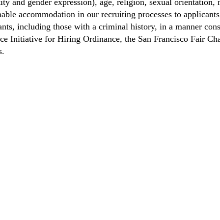
ity and gender expression), age, religion, sexual orientation, m
able accommodation in our recruiting processes to applicants 
ts, including those with a criminal history, in a manner consi
nce Initiative for Hiring Ordinance, the San Francisco Fair 
s.