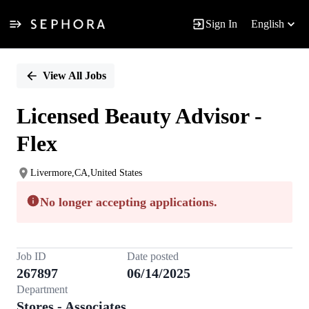
Sign In
English
Single
Position
View All Jobs
Licensed Beauty Advisor -
Flex
Livermore,CA,United States
No longer accepting applications.
Job ID
Date posted
267897
06/14/2025
Department
Stores - Associates