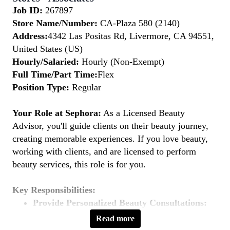
Job ID:
267897
Store Name/Number:
CA-Plaza 580 (2140)
Address:
4342 Las Positas Rd, Livermore, CA 94551,
United States (US)
Hourly/Salaried:
Hourly (Non-Exempt)
Full Time/Part Time:
Flex
Position Type:
Regular
Your Role at Sephora:
As a Licensed Beauty
Advisor, you'll guide clients on their beauty journey,
creating memorable experiences. If you love beauty,
working with clients, and are licensed to perform
beauty services, this role is for you.
Key Responsibilities:
Provide Personalized Beauty Consultations:
Understand clients' beauty goals and recommend
Read more
suitable products and services.