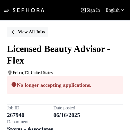
Sign In
English
Single
Position
View All Jobs
Licensed Beauty Advisor -
Flex
Frisco,TX,United States
No longer accepting applications.
Job ID
Date posted
267940
06/16/2025
Department
Stores - Associates