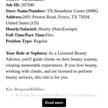
Job ID:
267940
Store Name/Number:
TX-Stonebriar Centre (0086)
Address:
2601 Preston Road, Frisco, TX 75034,
United States (US)
Hourly/Salaried:
Hourly (Non-Exempt)
Full Time/Part Time:
Flex
Position Type:
Regular
Your Role at Sephora:
As a Licensed Beauty
Advisor, you'll guide clients on their beauty journey,
creating memorable experiences. If you love beauty,
working with clients, and are licensed to perform
beauty services, this role is for you.
Key Responsibilities:
Provide Personalized Beauty Consultations:
Understand clients' beauty goals and recommend
Read more
suitable products and services.