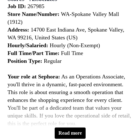
Job ID:
267985
Store Name/Number:
WA-Spokane Valley Mall
(1912)
Address:
14700 East Indiana Ave, Spokane Valley,
WA 99216, United States (US)
Hourly/Salaried:
Hourly (Non-Exempt)
Full Time/Part Time:
Full Time
Position Type:
Regular
Your role at Sephora:
As an Operations Associate,
you'll thrive in a dynamic, fast-paced environment.
This role is about ensuring a smooth operation that
enhances the shopping experience for every client.
You'll be part of a dedicated team that values your
unique skills. If you love the operational side of retail,
this is the perfect role for you.
Read more
Key Responsibilities: