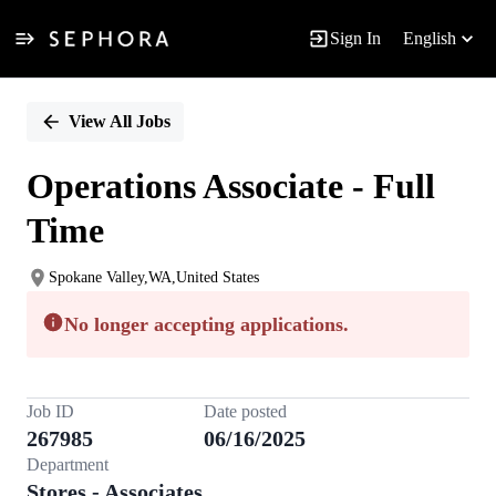
Sign In
English
Single
Position
View All Jobs
Operations Associate - Full
Time
Spokane Valley,WA,United States
No longer accepting applications.
Job ID
Date posted
267985
06/16/2025
Department
Stores - Associates