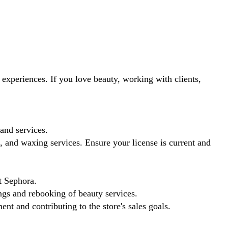
experiences. If you love beauty, working with clients,
and services.
 and waxing services. Ensure your license is current and
t Sephora.
ngs and rebooking of beauty services.
t and contributing to the store's sales goals.