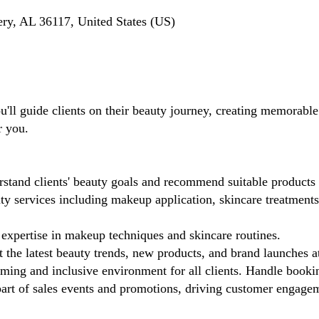
y, AL 36117, United States (US)
ll guide clients on their beauty journey, creating memorable 
r you.
stand clients' beauty goals and recommend suitable products 
 services including makeup application, skincare treatments,
xpertise in makeup techniques and skincare routines.
 the latest beauty trends, new products, and brand launches a
ing and inclusive environment for all clients. Handle booki
rt of sales events and promotions, driving customer engagemen