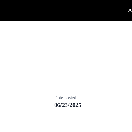
J
Date posted
06/23/2025