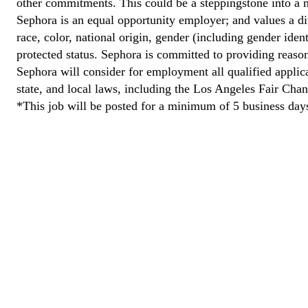
other commitments. This could be a steppingstone into a m
Sephora is an equal opportunity employer; and values a di
race, color, national origin, gender (including gender ident
protected status. Sephora is committed to providing reason
Sephora will consider for employment all qualified applican
state, and local laws, including the Los Angeles Fair Cha
*This job will be posted for a minimum of 5 business day