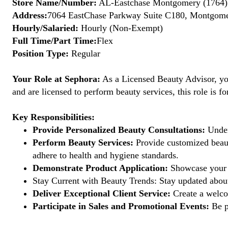
Store Name/Number:
AL-Eastchase Montgomery (1764)
Address:
7064 EastChase Parkway Suite C180, Montgomer
Hourly/Salaried:
Hourly (Non-Exempt)
Full Time/Part Time:
Flex
Position Type:
Regular
Your Role at Sephora:
As a Licensed Beauty Advisor, you'
and are licensed to perform beauty services, this role is fo
Key Responsibilities:
Provide Personalized Beauty Consultations:
Under
Perform Beauty Services:
Provide customized beauty
adhere to health and hygiene standards.
Demonstrate Product Application:
Showcase your e
Stay Current with Beauty Trends: Stay updated about
Deliver Exceptional Client Service:
Create a welcom
Participate in Sales and Promotional Events:
Be pa