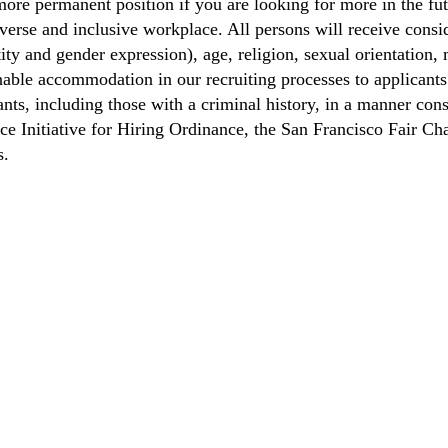
ore permanent position if you are looking for more in the fut
verse and inclusive workplace. All persons will receive cons
ity and gender expression), age, religion, sexual orientation, m
able accommodation in our recruiting processes to applicants 
ts, including those with a criminal history, in a manner consi
nce Initiative for Hiring Ordinance, the San Francisco Fair 
s.