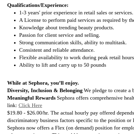
Qualifications/Experience:
1-3 years' prior experience in retail sales or services.
A License to perform paid services as required by the
Knowledge about trending beauty products.
Passion for client service and selling.
Strong communication skills, ability to multitask.
Consistent and reliable attendance.
Flexible availability to work during peak retail hours
Ability to lift and carry up to 50 pounds
While at Sephora, you’ll enjoy.
Diversity, Inclusion & Belonging
We pledge to create a 
Meaningful Rewards
Sephora offers comprehensive health
link:
Click Here
$19.80 - $26.00/hr. The actual hourly pay offered depends 
discriminatory business factors specific to the position or 
Sephora now offers a Flex (on demand) position for empl