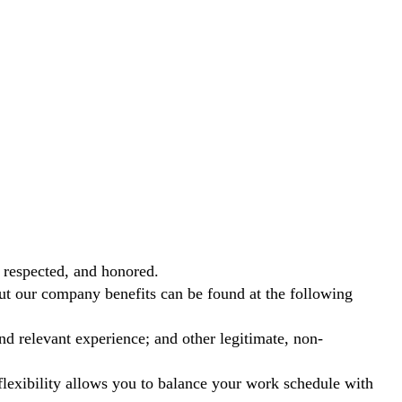
 respected, and honored.
out our company benefits can be found at the following
nd relevant experience; and other legitimate, non-
exibility allows you to balance your work schedule with