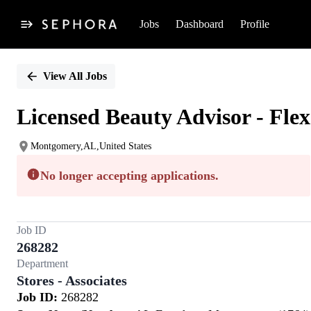
Jobs
Dashboard
Profile
Single
Position
View All Jobs
Licensed Beauty Advisor - Flex
Montgomery,AL,United States
No longer accepting applications.
Job ID
268282
Department
Stores - Associates
Job ID:
268282