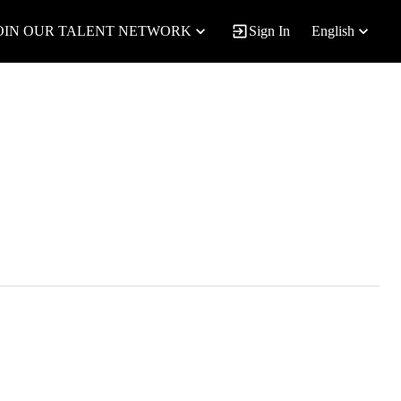
OIN OUR TALENT NETWORK
Sign In
English