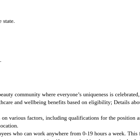
 state.
.
beauty community where everyone’s uniqueness is celebrated,
care and wellbeing benefits based on eligibility; Details ab
on various factors, including qualifications for the position a
location.
oyees who can work anywhere from 0-19 hours a week. This fl