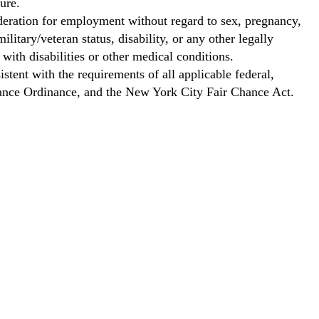
ure.
ideration for employment without regard to sex, pregnancy,
ilitary/veteran status, disability, or any other legally
with disabilities or other medical conditions.
stent with the requirements of all applicable federal,
Chance Ordinance, and the New York City Fair Chance Act.