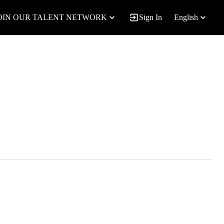
OIN OUR TALENT NETWORK
Sign In
English