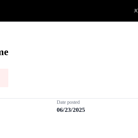
J
me
Date posted
06/23/2025