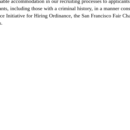
able accommodation in our recruiting processes to applicants 
ts, including those with a criminal history, in a manner consi
nce Initiative for Hiring Ordinance, the San Francisco Fair 
s.