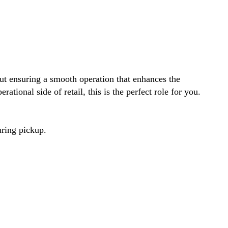
out ensuring a smooth operation that enhances the
ational side of retail, this is the perfect role for you.
uring pickup.