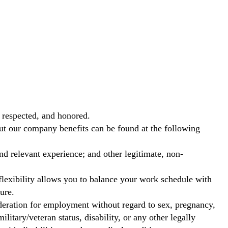
 respected, and honored.
out our company benefits can be found at the following
nd relevant experience; and other legitimate, non-
exibility allows you to balance your work schedule with
ure.
ideration for employment without regard to sex, pregnancy,
ilitary/veteran status, disability, or any other legally