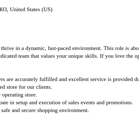
03, United States (US)
 thrive in a dynamic, fast-paced environment. This role is ab
dicated team that values your unique skills. If you love the oper
s are accurately fulfilled and excellent service is provided d
d store for our clients.
 operating store.
pate in setup and execution of sales events and promotions.
 a safe and secure shopping environment.