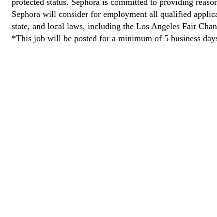
protected status. Sephora is committed to providing reason
Sephora will consider for employment all qualified applican
state, and local laws, including the Los Angeles Fair Cha
*This job will be posted for a minimum of 5 business day