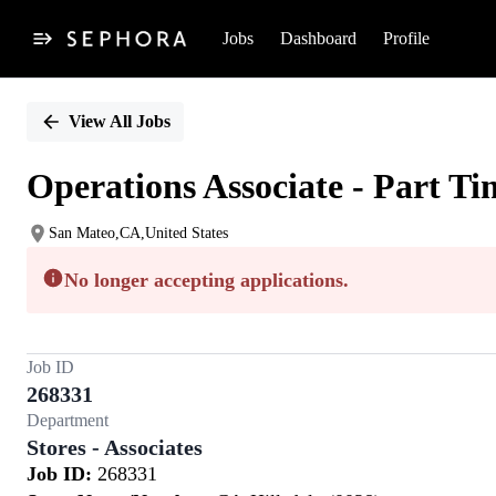
Jobs
Dashboard
Profile
Single
Position
View All Jobs
Operations Associate - Part Ti
San Mateo,CA,United States
No longer accepting applications.
Job ID
268331
Department
Stores - Associates
Job ID:
268331