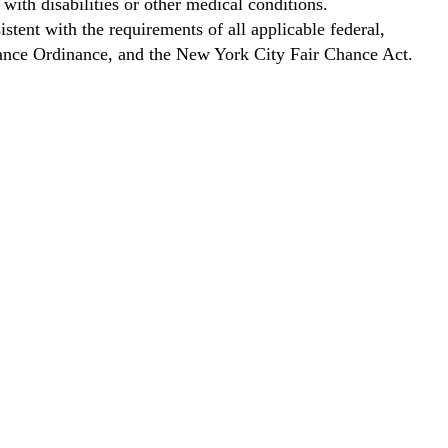
with disabilities or other medical conditions.
stent with the requirements of all applicable federal,
Chance Ordinance, and the New York City Fair Chance Act.