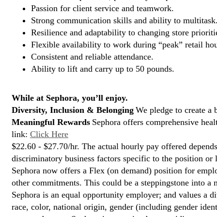
Passion for client service and teamwork.
Strong communication skills and ability to multitask
Resilience and adaptability to changing store prioriti
Flexible availability to work during “peak” retail hou
Consistent and reliable attendance.
Ability to lift and carry up to 50 pounds.
While at Sephora, you’ll enjoy.
Diversity, Inclusion & Belonging
We pledge to create a 
Meaningful Rewards
Sephora offers comprehensive health
link:
Click Here
$22.60 - $27.70/hr. The actual hourly pay offered depends 
discriminatory business factors specific to the position or 
Sephora now offers a Flex (on demand) position for empl
other commitments. This could be a steppingstone into a m
Sephora is an equal opportunity employer; and values a di
race, color, national origin, gender (including gender ident