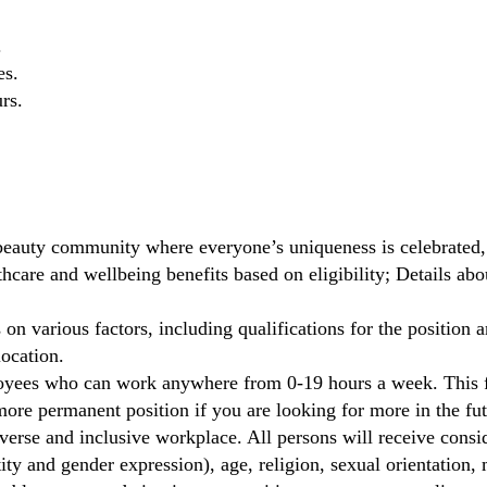
.
es.
rs.
beauty community where everyone’s uniqueness is celebrated,
care and wellbeing benefits based on eligibility; Details ab
on various factors, including qualifications for the position a
location.
oyees who can work anywhere from 0-19 hours a week. This fl
ore permanent position if you are looking for more in the fut
verse and inclusive workplace. All persons will receive cons
ity and gender expression), age, religion, sexual orientation, m