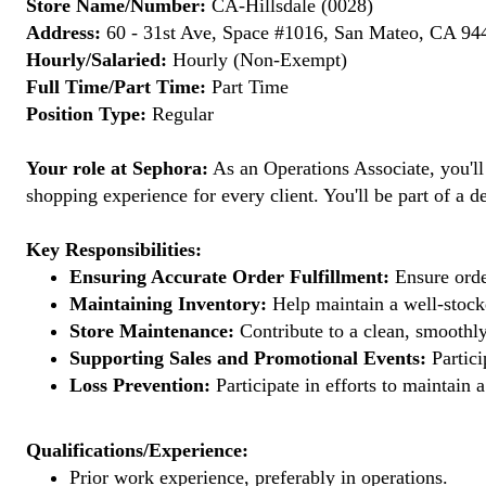
Store Name/Number:
CA-Hillsdale (0028)
Address:
60 - 31st Ave, Space #1016, San Mateo, CA 944
Hourly/Salaried:
Hourly (Non-Exempt)
Full Time/Part Time:
Part Time
Position Type:
Regular
Your role at Sephora:
As an Operations Associate, you'll
shopping experience for every client. You'll be part of a de
Key Responsibilities:
Ensuring Accurate Order Fulfillment:
Ensure order
Maintaining Inventory:
Help maintain a well-stocke
Store Maintenance:
Contribute to a clean, smoothly
Supporting Sales and Promotional Events:
Partici
Loss Prevention:
Participate in efforts to maintain
Qualifications/Experience:
Prior work experience, preferably in operations.