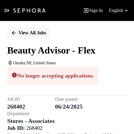
Sign In
English
Single
Position
View All Jobs
Beauty Advisor - Flex
Omaha,NE,United States
No longer accepting applications.
Job ID
Date posted
268402
06/24/2025
Department
Stores - Associates
Job ID:
268402