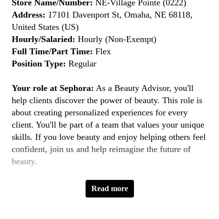
Store Name/Number:
NE-Village Pointe (0222)
Address:
17101 Davenport St, Omaha, NE 68118,
United States (US)
Hourly/Salaried:
Hourly (Non-Exempt)
Full Time/Part Time:
Flex
Position Type:
Regular
Your role at Sephora:
As a Beauty Advisor, you'll
help clients discover the power of beauty. This role is
about creating personalized experiences for every
client. You'll be part of a team that values your unique
skills. If you love beauty and enjoy helping others feel
confident, join us and help reimagine the future of
beauty.
Key Responsibilities:
Read more
Provide Personalized Beauty Consultations:
Understand clients' beauty goals and recommend