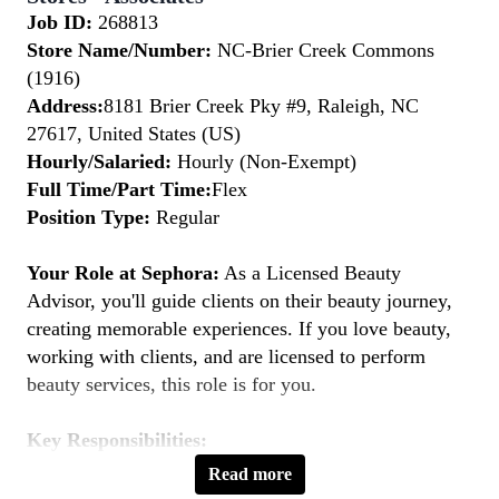
Job ID:
268813
Store Name/Number:
NC-Brier Creek Commons
(1916)
Address:
8181 Brier Creek Pky #9, Raleigh, NC
27617, United States (US)
Hourly/Salaried:
Hourly (Non-Exempt)
Full Time/Part Time:
Flex
Position Type:
Regular
Your Role at Sephora:
As a Licensed Beauty
Advisor, you'll guide clients on their beauty journey,
creating memorable experiences. If you love beauty,
working with clients, and are licensed to perform
beauty services, this role is for you.
Key Responsibilities:
Provide Personalized Beauty Consultations:
Read more
Understand clients' beauty goals and recommend