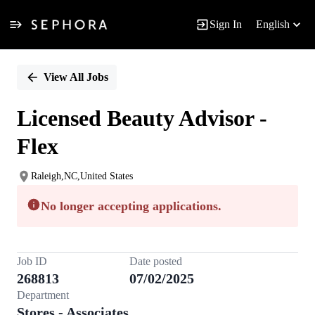
Sign In
English
Single
Position
View All Jobs
Licensed Beauty Advisor -
Flex
Raleigh,NC,United States
No longer accepting applications.
Job ID
Date posted
268813
07/02/2025
Department
Stores - Associates