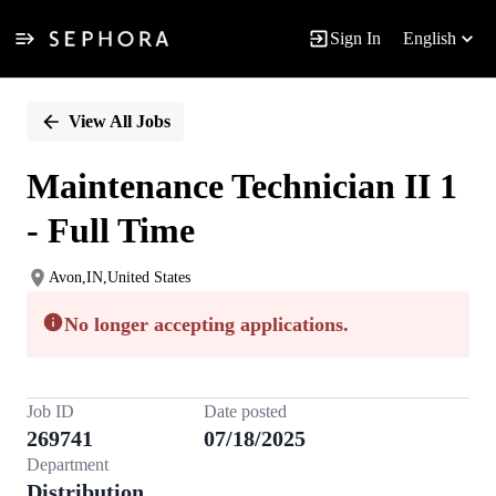
Sign In
English
Single
Position
View All Jobs
Maintenance Technician II 1
- Full Time
Avon,IN,United States
No longer accepting applications.
Job ID
Date posted
269741
07/18/2025
Department
Distribution