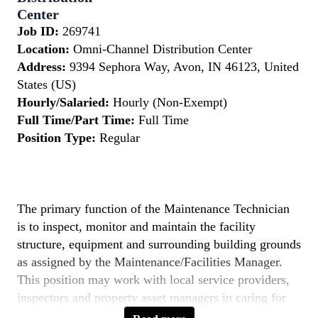
Center
Job ID:
269741
Location:
Omni-Channel Distribution Center
Address:
9394 Sephora Way, Avon, IN 46123, United
States (US)
Hourly/Salaried:
Hourly (Non-Exempt)
Full Time/Part Time:
Full Time
Position Type:
Regular
The primary function of the Maintenance Technician
is to inspect, monitor and maintain the facility
structure, equipment and surrounding building grounds
as assigned by the Maintenance/Facilities Manager.
This position may work with local service providers,
inspectors and property asset managers in caring for
the overall functional performance of the building and