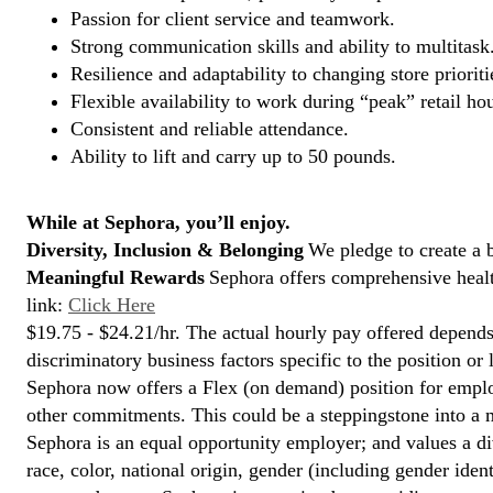
Passion for client service and teamwork.
Strong communication skills and ability to multitask
Resilience and adaptability to changing store prioriti
Flexible availability to work during “peak” retail hou
Consistent and reliable attendance.
Ability to lift and carry up to 50 pounds.
While at Sephora, you’ll enjoy.
Diversity, Inclusion & Belonging
We pledge to create a 
Meaningful Rewards
Sephora offers comprehensive health
link:
Click Here
$19.75 - $24.21/hr. The actual hourly pay offered depends 
discriminatory business factors specific to the position or 
Sephora now offers a Flex (on demand) position for empl
other commitments. This could be a steppingstone into a m
Sephora is an equal opportunity employer; and values a di
race, color, national origin, gender (including gender ident