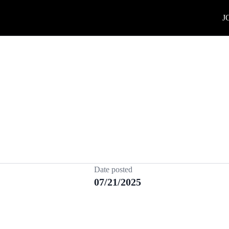
J
Date posted
07/21/2025