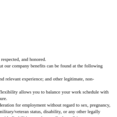
 respected, and honored.
out our company benefits can be found at the following
nd relevant experience; and other legitimate, non-
exibility allows you to balance your work schedule with
ure.
ideration for employment without regard to sex, pregnancy,
ilitary/veteran status, disability, or any other legally