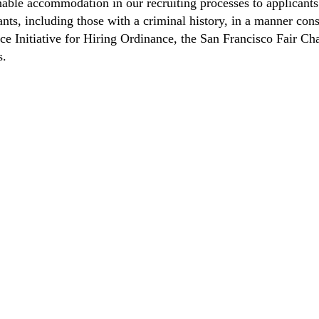
able accommodation in our recruiting processes to applicants 
ts, including those with a criminal history, in a manner consi
nce Initiative for Hiring Ordinance, the San Francisco Fair 
s.