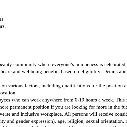
.
es.
rs.
beauty community where everyone’s uniqueness is celebrated,
care and wellbeing benefits based on eligibility; Details ab
on various factors, including qualifications for the position a
location.
oyees who can work anywhere from 0-19 hours a week. This fl
ore permanent position if you are looking for more in the fut
verse and inclusive workplace. All persons will receive cons
ity and gender expression), age, religion, sexual orientation, m