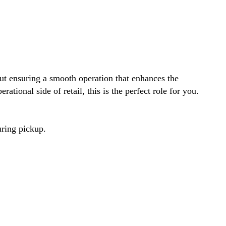
out ensuring a smooth operation that enhances the
ational side of retail, this is the perfect role for you.
uring pickup.