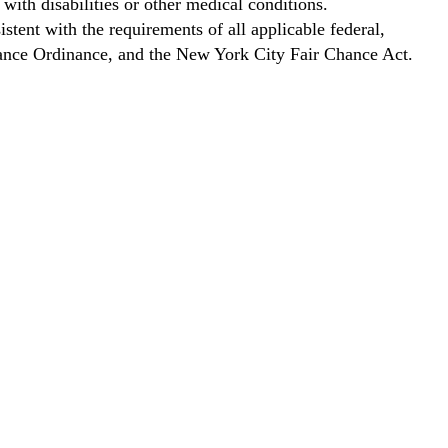
with disabilities or other medical conditions.
stent with the requirements of all applicable federal,
Chance Ordinance, and the New York City Fair Chance Act.