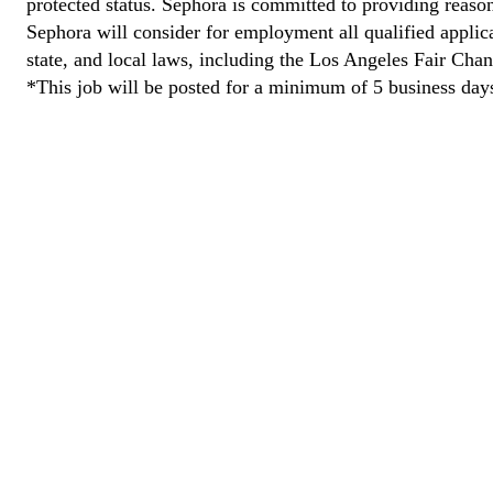
protected status. Sephora is committed to providing reason
Sephora will consider for employment all qualified applican
state, and local laws, including the Los Angeles Fair Cha
*This job will be posted for a minimum of 5 business day