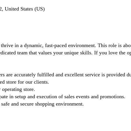
, United States (US)
 thrive in a dynamic, fast-paced environment. This role is ab
dicated team that values your unique skills. If you love the oper
s are accurately fulfilled and excellent service is provided d
d store for our clients.
 operating store.
pate in setup and execution of sales events and promotions.
 a safe and secure shopping environment.