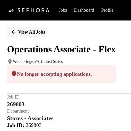
Jobs
Dashboard
Profile
Single
Position
View All Jobs
Operations Associate - Flex
Woodbridge,VA,United States
No longer accepting applications.
Job ID
269803
Department
Stores - Associates
Job ID:
269803