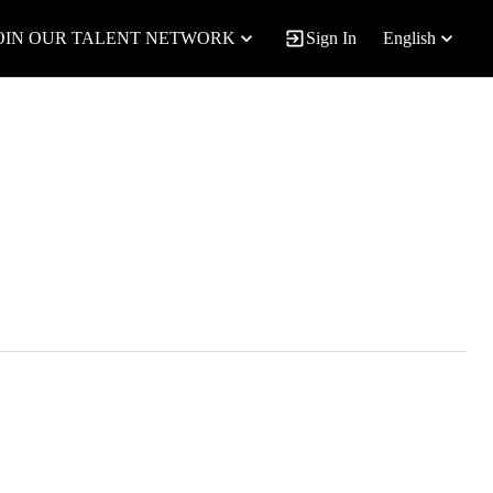
OIN OUR TALENT NETWORK
Sign In
English