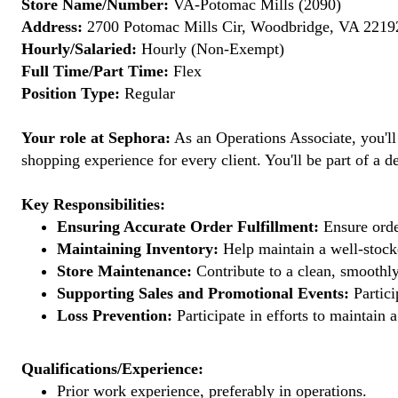
Store Name/Number:
VA-Potomac Mills (2090)
Address:
2700 Potomac Mills Cir, Woodbridge, VA 22192
Hourly/Salaried:
Hourly (Non-Exempt)
Full Time/Part Time:
Flex
Position Type:
Regular
Your role at Sephora:
As an Operations Associate, you'll
shopping experience for every client. You'll be part of a de
Key Responsibilities:
Ensuring Accurate Order Fulfillment:
Ensure order
Maintaining Inventory:
Help maintain a well-stocke
Store Maintenance:
Contribute to a clean, smoothly
Supporting Sales and Promotional Events:
Partici
Loss Prevention:
Participate in efforts to maintain
Qualifications/Experience:
Prior work experience, preferably in operations.