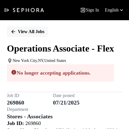
Sign In
English
Single
Position
View All Jobs
Operations Associate - Flex
New York City,NY,United States
No longer accepting applications.
Job ID
Date posted
269860
07/21/2025
Department
Stores - Associates
Job ID:
269860