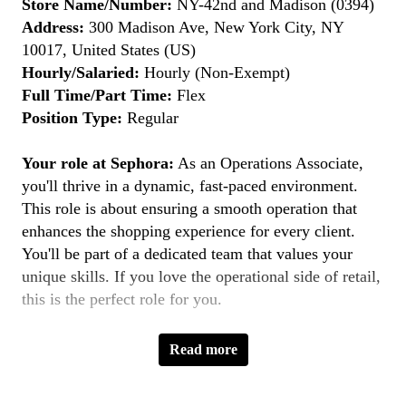
Store Name/Number:
NY-42nd and Madison (0394)
Address:
300 Madison Ave, New York City, NY
10017, United States (US)
Hourly/Salaried:
Hourly (Non-Exempt)
Full Time/Part Time:
Flex
Position Type:
Regular
Your role at Sephora:
As an Operations Associate,
you'll thrive in a dynamic, fast-paced environment.
This role is about ensuring a smooth operation that
enhances the shopping experience for every client.
You'll be part of a dedicated team that values your
unique skills. If you love the operational side of retail,
this is the perfect role for you.
Key Responsibilities:
Read more
Ensuring Accurate Order Fulfillment:
Ensure
orders are accurately fulfilled and excellent