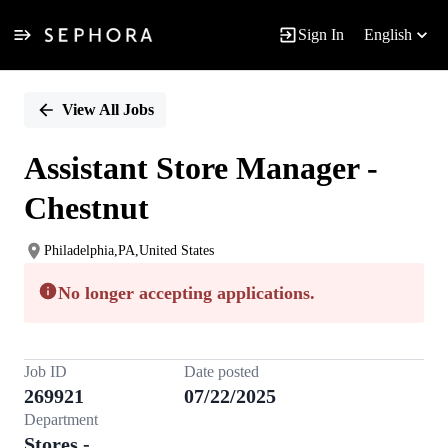
Sign In
English
Single
Position
View All Jobs
Assistant Store Manager -
Chestnut
Philadelphia,PA,United States
No longer accepting applications.
Job ID
Date posted
269921
07/22/2025
Department
Stores -