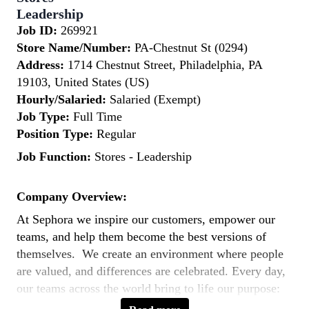
Leadership
Job ID:
269921
Store Name/Number:
PA-Chestnut St (0294)
Address:
1714 Chestnut Street, Philadelphia, PA
19103, United States (US)
Hourly/Salaried:
Salaried (Exempt)
Job Type:
Full Time
Position Type:
Regular
Job Function:
Stores - Leadership
Company Overview:
At Sephora we inspire our customers, empower our
teams, and help them become the best versions of
themselves. We create an environment where people
are valued, and differences are celebrated. Every day,
our teams across the world bring to life our purpose:
to expand the way the world sees beauty by