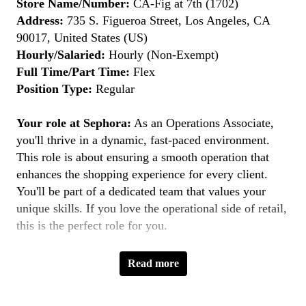
Store Name/Number:
CA-Fig at 7th (1702)
Address:
735 S. Figueroa Street, Los Angeles, CA
90017, United States (US)
Hourly/Salaried:
Hourly (Non-Exempt)
Full Time/Part Time:
Flex
Position Type:
Regular
Your role at Sephora:
As an Operations Associate,
you'll thrive in a dynamic, fast-paced environment.
This role is about ensuring a smooth operation that
enhances the shopping experience for every client.
You'll be part of a dedicated team that values your
unique skills. If you love the operational side of retail,
this is the perfect role for you.
Key Responsibilities:
Read more
Ensuring Accurate Order Fulfillment:
Ensure
orders are accurately fulfilled and excellent