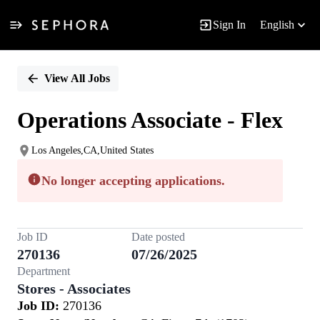
Sign In
English
Single
Position
View All Jobs
Operations Associate - Flex
Los Angeles,CA,United States
No longer accepting applications.
Job ID
Date posted
270136
07/26/2025
Department
Stores - Associates
Job ID:
270136