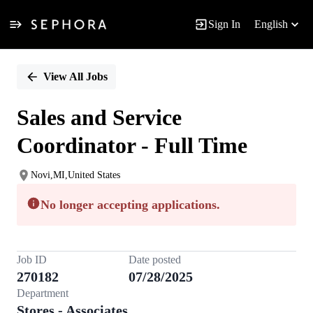
Sign In
English
Single
Position
View All Jobs
Sales and Service
Coordinator - Full Time
Novi,MI,United States
No longer accepting applications.
Job ID
Date posted
270182
07/28/2025
Department
Stores - Associates