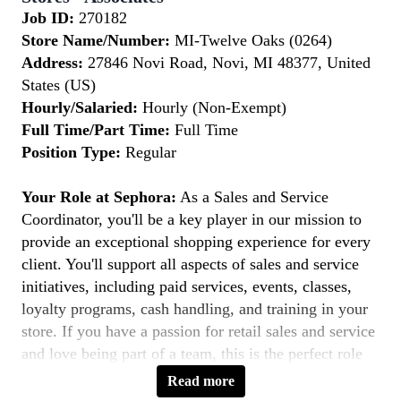
Job ID:
270182
Store Name/Number:
MI-Twelve Oaks (0264)
Address:
27846 Novi Road, Novi, MI 48377, United
States (US)
Hourly/Salaried:
Hourly (Non-Exempt)
Full Time/Part Time:
Full Time
Position Type:
Regular
Your Role at Sephora:
As a Sales and Service
Coordinator, you'll be a key player in our mission to
provide an exceptional shopping experience for every
client. You'll support all aspects of sales and service
initiatives, including paid services, events, classes,
loyalty programs, cash handling, and training in your
store. If you have a passion for retail sales and service
and love being part of a team, this is the perfect role
for you.
Read more