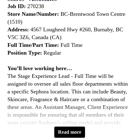
Job ID:
270238
Store Name/Number:
BC-Brentwood Town Centre
(1510)
Address:
4567 Lougheed Hwy #260, Burnaby, BC
V5C 3Z6, Canada (CA)
Full Time/Part Time:
Full Time
Position Type:
Regular
You’ll love working here…
The Stage Experience Lead - Full Time will be
assigned to oversee all sales floor departments within
a specific Sephora location. This can include Beauty,
Skincare, Fragrance & Haircare or a combination of
these areas. An Assistant Manager, Client Experience
is responsible for ensuring that all members of their
team execute Sephora’s selling model and provide
outstanding client service so that the store achieves
Read more
and exceeds company objectives.