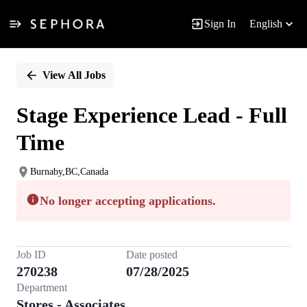
Sign In
English
Single
Position
View All Jobs
Stage Experience Lead - Full
Time
Burnaby,BC,Canada
No longer accepting applications.
Job ID
Date posted
270238
07/28/2025
Department
Stores - Associates