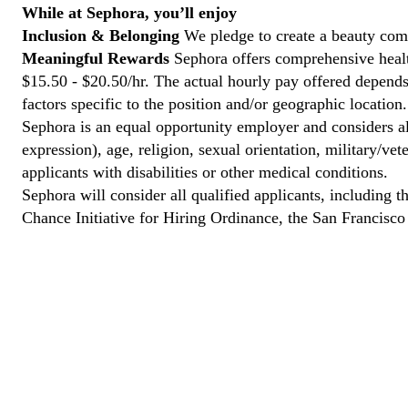
While at Sephora, you’ll enjoy
Inclusion & Belonging
We pledge to create a beauty comm
Meaningful Rewards
Sephora offers comprehensive health
$15.50 - $20.50/hr. The actual hourly pay offered depends 
factors specific to the position and/or geographic location.
Sephora is an equal opportunity employer and considers all
expression), age, religion, sexual orientation, military/v
applicants with disabilities or other medical conditions.
Sephora will consider all qualified applicants, including t
Chance Initiative for Hiring Ordinance, the San Francisc