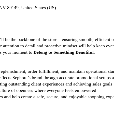
NV 89149, United States (US)
’ll be the backbone of the store—ensuring smooth, efficient o
ttention to detail and proactive mindset will help keep every
s is your moment to
Belong to Something Beautiful.
eplenishment, order fulfillment, and maintain operational sta
reflects Sephora’s brand through accurate promotional setups 
ting outstanding client experiences and achieving sales goals
lture of openness where everyone feels empowered
 and help create a safe, secure, and enjoyable shopping exper