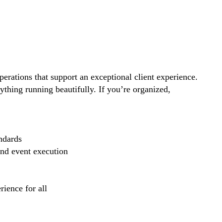
perations that support an exceptional client experience.
thing running beautifully. If you’re organized,
ndards
and event execution
ience for all