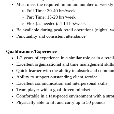
Must meet the required minimum number of weekly s
Full Time: 30-40 hrs/week
Part Time: 15-29 hrs/week
Flex (as needed): 4-14 hrs/week
Be available during peak retail operations (nights, 
Punctuality and consistent attendance
Qualifications/Experience
1-2 years of experience in a similar role or in a retai
Excellent organizational and time management skills
Quick learner with the ability to absorb and commu
Ability to support outstanding client service
Excellent communication and interpersonal skills.
Team player with a goal-driven mindset
Comfortable in a fast-paced environment with a stron
Physically able to lift and carry up to 50 pounds