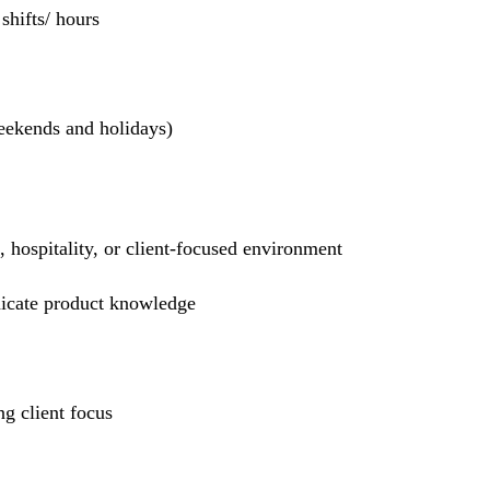
hifts/ hours
weekends and holidays)
l, hospitality, or client-focused environment
nicate product knowledge
g client focus