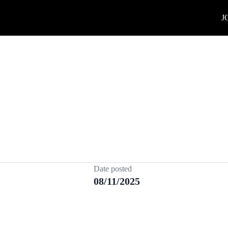
J
Date posted
08/11/2025