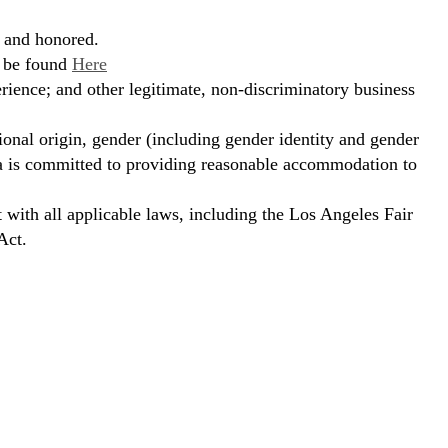
, and honored.
n be found
Here
erience; and other legitimate, non-discriminatory business
ional origin, gender (including gender identity and gender
hora is committed to providing reasonable accommodation to
t with all applicable laws, including the Los Angeles Fair
Act.