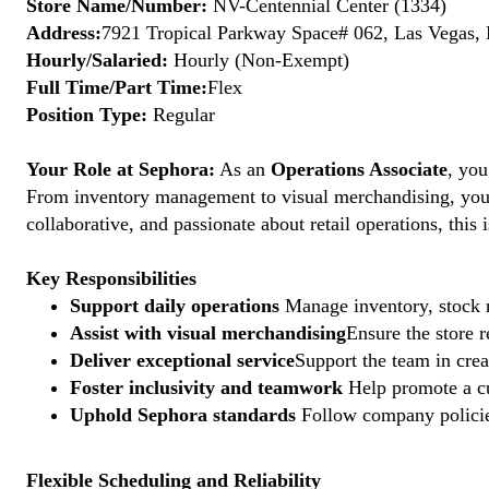
Store Name/Number:
NV-Centennial Center (1334)
Address:
7921 Tropical Parkway Space# 062, Las Vegas, 
Hourly/Salaried:
Hourly (Non-Exempt)
Full Time/Part Time:
Flex
Position Type:
Regular
Your Role at Sephora:
As an
Operations Associate
, you
From inventory management to visual merchandising, your a
collaborative, and passionate about retail operations, thi
Key Responsibilities
Support daily operations
Manage inventory, stock r
Assist with visual merchandising
Ensure the store 
Deliver exceptional service
Support the team in crea
Foster inclusivity and teamwork
Help promote a cu
Uphold Sephora standards
Follow company policies
Flexible Scheduling and Reliability