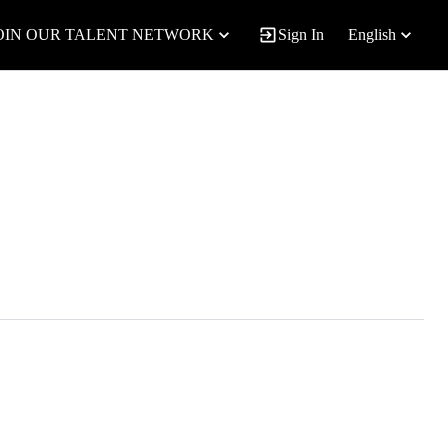
OIN OUR TALENT NETWORK
Sign In
English