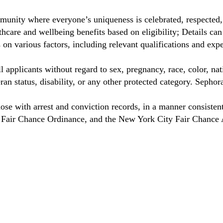
unity where everyone’s uniqueness is celebrated, respected
care and wellbeing benefits based on eligibility; Details ca
on various factors, including relevant qualifications and exp
 applicants without regard to sex, pregnancy, race, color, nat
eteran status, disability, or any other protected category. Sep
hose with arrest and conviction records, in a manner consisten
o Fair Chance Ordinance, and the New York City Fair Chance 