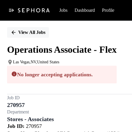
Jobs
Dashboard
Profile
Single
Position
View All Jobs
Operations Associate - Flex
Las Vegas,NV,United States
No longer accepting applications.
Job ID
270957
Department
Stores - Associates
Job ID:
270957