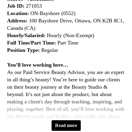
Job ID:
271053
Location:
ON-Bayshore (0552)
Address:
100 Bayshore Drive, Ottawa, ON K2B 8C1,
Canada (CA)
Hourly/Salaried:
Hourly (Non-Exempt)
Full Time/Part Time:
Part Time
Position Type:
Regular
You’ll love working here…
As our Paid Service Beauty Advisor, you are an expert
in all thing’s beauty! You’re here to guide our clients
on their beauty journey at the Beauty Studio &
beyond. It’s not just about the product, but about
making a client's day through teaching, inspiring, and
playing, together. Best of all, you’ll love working with
our diverse teams and leaders, who really care about
you and help you evolve.
Read more
Key Responsibilities: