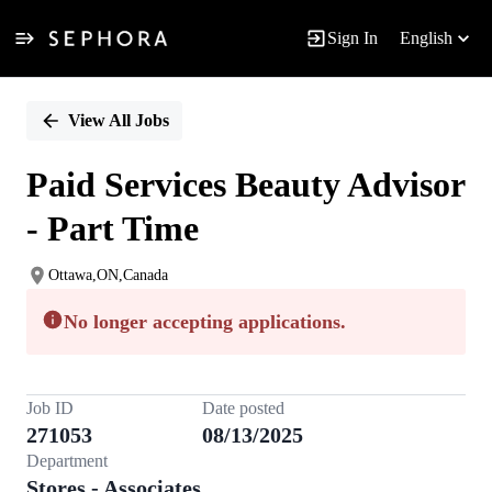
Sign In
English
Single
Position
View All Jobs
Paid Services Beauty Advisor
- Part Time
Ottawa,ON,Canada
No longer accepting applications.
Job ID
Date posted
271053
08/13/2025
Department
Stores - Associates