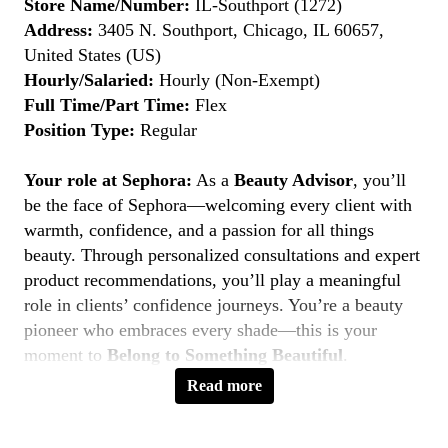
Store Name/Number:
IL-Southport (1272)
Address:
3405 N. Southport, Chicago, IL 60657,
United States (US)
Hourly/Salaried:
Hourly (Non-Exempt)
Full Time/Part Time:
Flex
Position Type:
Regular
Your role at Sephora:
As a
Beauty Advisor
, you’ll
be the face of Sephora—welcoming every client with
warmth, confidence, and a passion for all things
beauty. Through personalized consultations and expert
product recommendations, you’ll play a meaningful
role in clients’ confidence journeys. You’re a beauty
pioneer who embraces every shade—this is your
moment to
Belong to Something Beautiful
.
Read more
Key Responsibilities
Deliver personalized beauty experiences