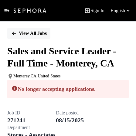
Sign In
English
Single
Position
View All Jobs
Sales and Service Leader -
Full Time - Monterey, CA
Monterey,CA,United States
No longer accepting applications.
Job ID
Date posted
271241
08/15/2025
Department
Stores - Associates