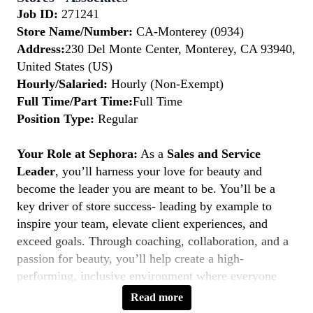
Job ID:
271241
Store Name/Number:
CA-Monterey (0934)
Address:
230 Del Monte Center, Monterey, CA 93940,
United States (US)
Hourly/Salaried:
Hourly (Non-Exempt)
Full Time/Part Time:
Full Time
Position Type:
Regular
Your Role at Sephora:
As a
Sales and Service
Leader
, you’ll harness your love for beauty and
become the leader you are meant to be. You’ll be a
key driver of store success- leading by example to
inspire your team, elevate client experiences, and
exceed goals. Through coaching, collaboration, and a
passion for beauty, you’ll help create a high-
performing, inclusive environment where everyone
thrives. If you’re a natural leader with a client-first
Read more
mindset, this is your moment to
Belong to Something