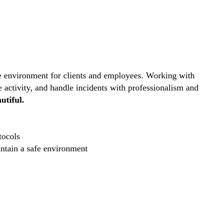
ive environment for clients and employees. Working with
e activity, and handle incidents with professionalism and
utiful.
tocols
intain a safe environment