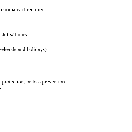
e company if required
hifts/ hours
weekends and holidays)
et protection, or loss prevention
y