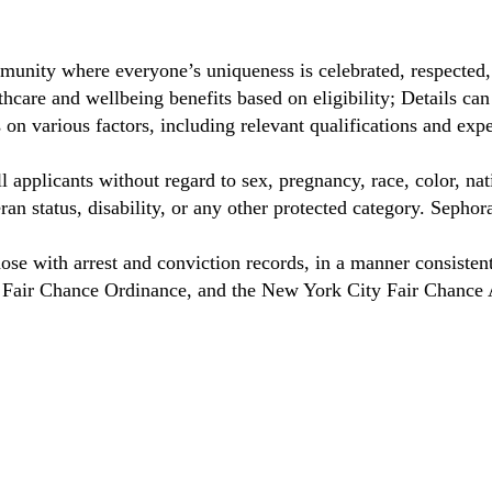
munity where everyone’s uniqueness is celebrated, respected
care and wellbeing benefits based on eligibility; Details ca
on various factors, including relevant qualifications and exp
 applicants without regard to sex, pregnancy, race, color, nat
eteran status, disability, or any other protected category. Sep
hose with arrest and conviction records, in a manner consisten
o Fair Chance Ordinance, and the New York City Fair Chance 