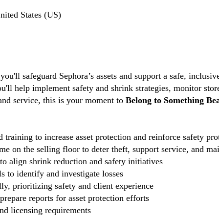
ited States (US)
 you'll safeguard Sephora’s assets and support a safe, inclus
ou'll help implement safety and shrink strategies, monitor stor
 and service, this is your moment to
Belong to Something Bea
 training to increase asset protection and reinforce safety pro
e on the selling floor to deter theft, support service, and ma
o align shrink reduction and safety initiatives
 to identify and investigate losses
ly, prioritizing safety and client experience
repare reports for asset protection efforts
and licensing requirements