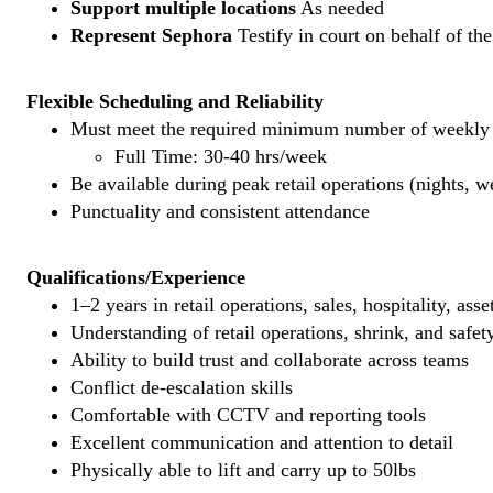
Support multiple locations
As needed
Represent Sephora
Testify in court on behalf of th
Flexible Scheduling and Reliability
Must meet the required minimum number of weekly s
Full Time: 30-40 hrs/week
Be available during peak retail operations (nights, 
Punctuality and consistent attendance
Qualifications/Experience
1–2 years in retail operations, sales, hospitality, ass
Understanding of retail operations, shrink, and safet
Ability to build trust and collaborate across teams
Conflict de-escalation skills
Comfortable with CCTV and reporting tools
Excellent communication and attention to detail
Physically able to lift and carry up to 50lbs