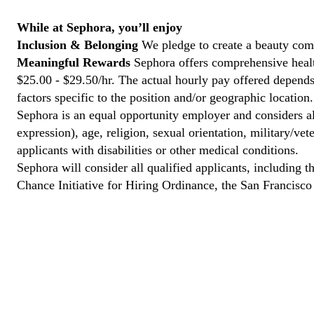
While at Sephora, you’ll enjoy
Inclusion & Belonging
We pledge to create a beauty com
Meaningful Rewards
Sephora offers comprehensive health
$25.00 - $29.50/hr. The actual hourly pay offered depends 
factors specific to the position and/or geographic location.
Sephora is an equal opportunity employer and considers all
expression), age, religion, sexual orientation, military/v
applicants with disabilities or other medical conditions.
Sephora will consider all qualified applicants, including t
Chance Initiative for Hiring Ordinance, the San Francisc