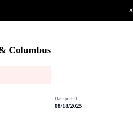
J
h & Columbus
Date posted
08/18/2025