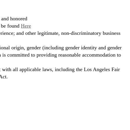
, and honored
n be found
Here
erience; and other legitimate, non-discriminatory business
ional origin, gender (including gender identity and gender
hora is committed to providing reasonable accommodation to
t with all applicable laws, including the Los Angeles Fair
Act.