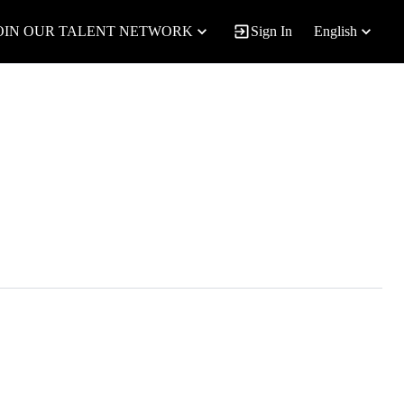
OIN OUR TALENT NETWORK
Sign In
English