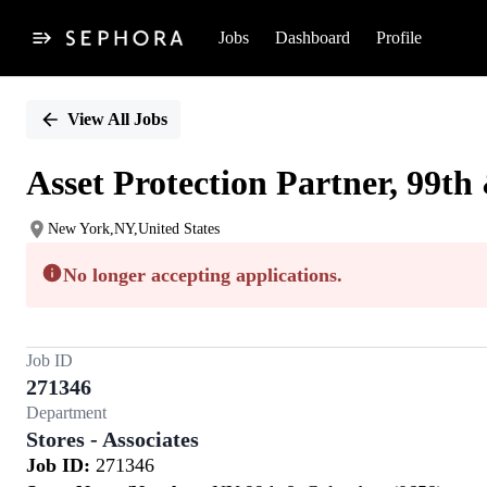
Jobs
Dashboard
Profile
Single
Position
View All Jobs
Asset Protection Partner, 99t
New York,NY,United States
No longer accepting applications.
Job ID
271346
Department
Stores - Associates
Job ID:
271346