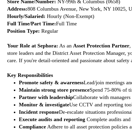
Store Name/Number:
NY-99th & Columbus (0658)
Address:
808 Columbus Avenue, New York, NY 10025, Un
Hourly/Salaried:
Hourly (Non-Exempt)
Full Time/Part Time:
Full Time
Position Type:
Regular
Your Role at Sephora:
As an
Asset Protection Partner
,
store leaders and the District Asset Protection Manager, y
care. If you're detail-oriented and passionate about safety
Key Responsibilities
Promote safety & awareness
Lead/join meetings and
Maintain strong store presence
Spend 75-80% of tim
Partner with leadership
Collaborate with managers t
Monitor & investigate
Use CCTV and reporting tools
Incident response
De-escalate situations professional
Execute audits and reporting
Complete audits and p
Compliance
Adhere to all asset protection policies 