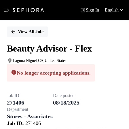
Sign In
English
Single
Position
View All Jobs
Beauty Advisor - Flex
Laguna Niguel,CA,United States
No longer accepting applications.
Job ID
Date posted
271406
08/18/2025
Department
Stores - Associates
Job ID:
271406