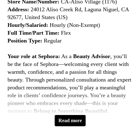
Store Name/Number:
CA-Aliso Village (1176)
Address:
24012 Aliso Creek Rd, Laguna Niguel, CA
92677, United States (US)
Hourly/Salaried:
Hourly (Non-Exempt)
Full Time/Part Time:
Flex
Position Type:
Regular
Your role at Sephora:
As a
Beauty Advisor
, you’ll
be the face of Sephora—welcoming every client with
warmth, confidence, and a passion for all things
beauty. Through personalized consultations and expert
product recommendations, you’ll play a meaningful
role in clients’ confidence journeys. You’re a beauty
pioneer who embraces every shade—this is your
moment to
Belong to Something Beautiful
.
Read more
Key Responsibilities
Deliver personalized beauty experiences