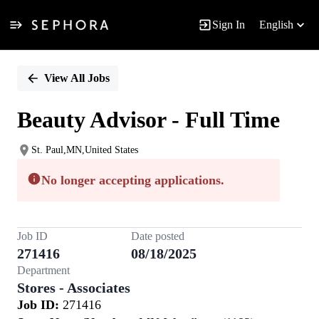
Sign In
English
Single
Position
View All Jobs
Beauty Advisor - Full Time
St. Paul,MN,United States
No longer accepting applications.
Job ID
Date posted
271416
08/18/2025
Department
Stores - Associates
Job ID:
271416