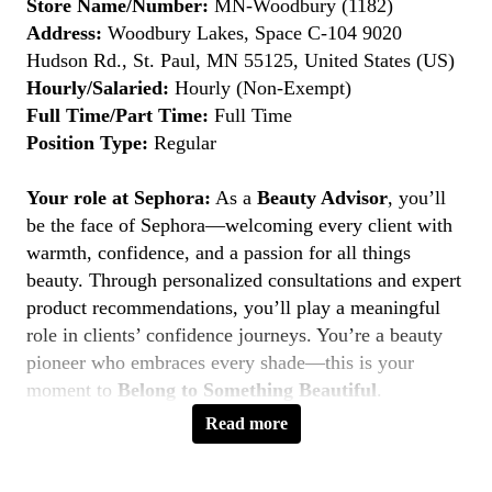
Store Name/Number:
MN-Woodbury (1182)
Address:
Woodbury Lakes, Space C-104 9020
Hudson Rd., St. Paul, MN 55125, United States (US)
Hourly/Salaried:
Hourly (Non-Exempt)
Full Time/Part Time:
Full Time
Position Type:
Regular
Your role at Sephora:
As a
Beauty Advisor
, you’ll
be the face of Sephora—welcoming every client with
warmth, confidence, and a passion for all things
beauty. Through personalized consultations and expert
product recommendations, you’ll play a meaningful
role in clients’ confidence journeys. You’re a beauty
pioneer who embraces every shade—this is your
moment to
Belong to Something Beautiful
.
Read more
Key Responsibilities
Deliver personalized beauty experiences