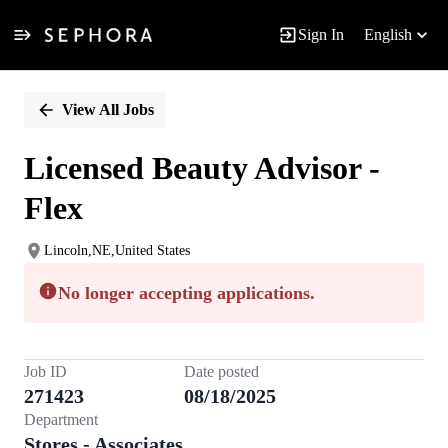
Sign In
English
Single
Position
View All Jobs
Licensed Beauty Advisor -
Flex
Lincoln,NE,United States
No longer accepting applications.
Job ID
Date posted
271423
08/18/2025
Department
Stores - Associates