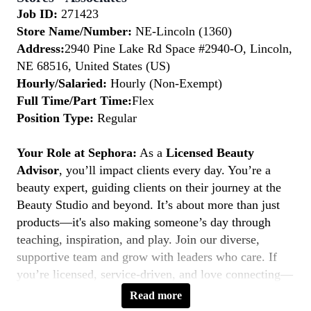
Job ID:
271423
Store Name/Number:
NE-Lincoln (1360)
Address:
2940 Pine Lake Rd Space #2940-O, Lincoln,
NE 68516, United States (US)
Hourly/Salaried:
Hourly (Non-Exempt)
Full Time/Part Time:
Flex
Position Type:
Regular
Your Role at Sephora:
As a
Licensed Beauty
Advisor
, you’ll impact clients every day. You’re a
beauty expert, guiding clients on their journey at the
Beauty Studio and beyond. It’s about more than just
products—it's also making someone’s day through
teaching, inspiration, and play. Join our diverse,
supportive team and grow with leaders who care. If
you’re licensed, service-driven, and love connecting—
this is your moment to
Belong to Something
Read more
Beautiful.