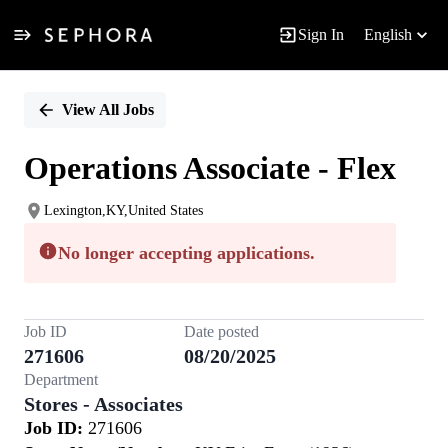
Sign In
English
Single
Position
View All Jobs
Operations Associate - Flex
Lexington,KY,United States
No longer accepting applications.
Job ID
Date posted
271606
08/20/2025
Department
Stores - Associates
Job ID:
271606