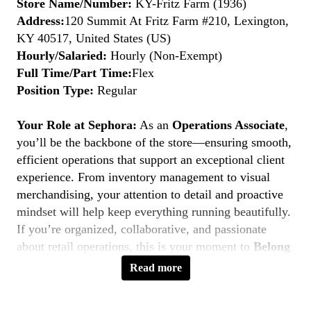
Store Name/Number:
KY-Fritz Farm (1936)
Address:
120 Summit At Fritz Farm #210, Lexington,
KY 40517, United States (US)
Hourly/Salaried:
Hourly (Non-Exempt)
Full Time/Part Time:
Flex
Position Type:
Regular
Your Role at Sephora:
As an
Operations Associate
,
you’ll be the backbone of the store—ensuring smooth,
efficient operations that support an exceptional client
experience. From inventory management to visual
merchandising, your attention to detail and proactive
mindset will help keep everything running beautifully.
If you’re organized, collaborative, and passionate
about retail operations, this is your moment to
Belong
to Something Beautiful.
Read more
Key Responsibilities