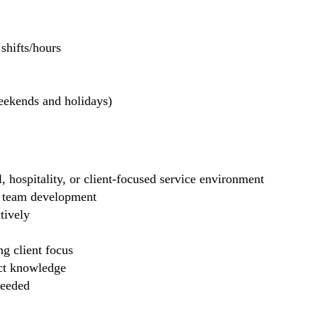
hifts/hours
weekends and holidays)
il, hospitality, or client-focused service environment
ng team development
tively
g client focus
uct knowledge
needed