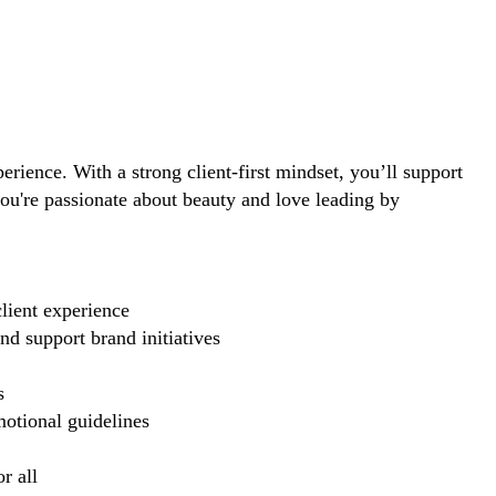
perience. With a strong client-first mindset, you’ll support
you're passionate about beauty and love leading by
lient experience
d support brand initiatives
s
motional guidelines
r all