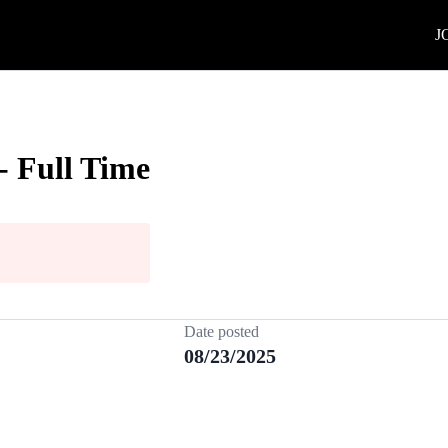
J
- Full Time
Date posted
08/23/2025