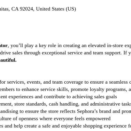
itas, CA 92024, United States (US)
ator
, you’ll play a key role in creating an elevated in-store ex
 drive sales through exceptional service and team support. If 
autiful.
r services, events, and team coverage to ensure a seamless c
mbers to enhance service skills, promote loyalty programs, an
ent experiences and contribute to achieving sales goals
ent, store standards, cash handling, and administrative task
andising to ensure the store reflects Sephora’s brand and pro
lture of openness where everyone feels empowered
 and help create a safe and enjoyable shopping experience fo