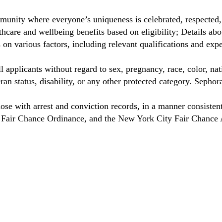
unity where everyone’s uniqueness is celebrated, respected
hcare and wellbeing benefits based on eligibility; Details a
on various factors, including relevant qualifications and exp
 applicants without regard to sex, pregnancy, race, color, nat
eteran status, disability, or any other protected category. Sep
hose with arrest and conviction records, in a manner consisten
o Fair Chance Ordinance, and the New York City Fair Chance 