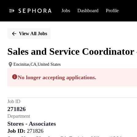
Jobs
Dashboard
Profile
Single
Position
View All Jobs
Sales and Service Coordinator 
Encinitas,CA,United States
No longer accepting applications.
Job ID
271826
Department
Stores - Associates
Job ID:
271826