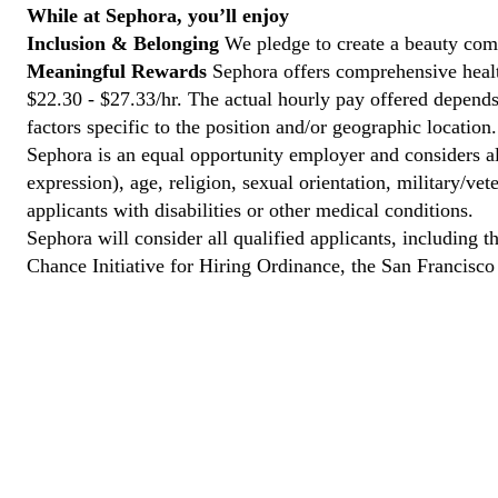
While at Sephora, you’ll enjoy
Inclusion & Belonging
We pledge to create a beauty comm
Meaningful Rewards
Sephora offers comprehensive healt
$22.30 - $27.33/hr. The actual hourly pay offered depends 
factors specific to the position and/or geographic location.
Sephora is an equal opportunity employer and considers all
expression), age, religion, sexual orientation, military/v
applicants with disabilities or other medical conditions.
Sephora will consider all qualified applicants, including t
Chance Initiative for Hiring Ordinance, the San Francisc