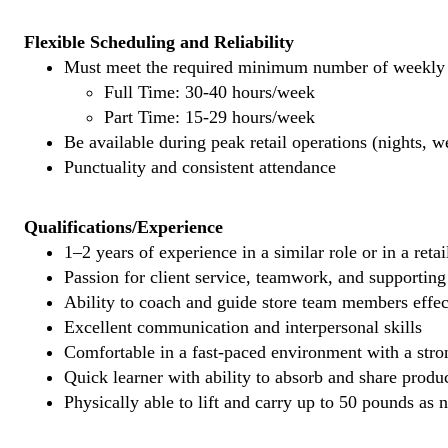
Flexible Scheduling and Reliability
Must meet the required minimum number of weekly s
Full Time: 30-40 hours/week
Part Time: 15-29 hours/week
Be available during peak retail operations (nights, 
Punctuality and consistent attendance
Qualifications/Experience
1–2 years of experience in a similar role or in a reta
Passion for client service, teamwork, and supporti
Ability to coach and guide store team members effec
Excellent communication and interpersonal skills
Comfortable in a fast-paced environment with a stron
Quick learner with ability to absorb and share prod
Physically able to lift and carry up to 50 pounds as 