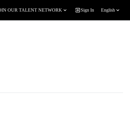
OIN OUR TALENT NETWORK
Sign In
English