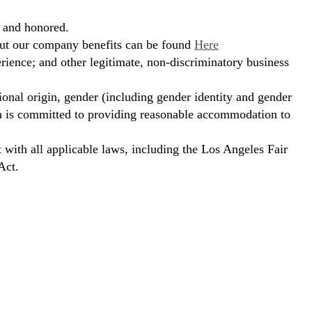
, and honored.
bout our company benefits can be found
Here
erience; and other legitimate, non-discriminatory business
ional origin, gender (including gender identity and gender
hora is committed to providing reasonable accommodation to
t with all applicable laws, including the Los Angeles Fair
Act.