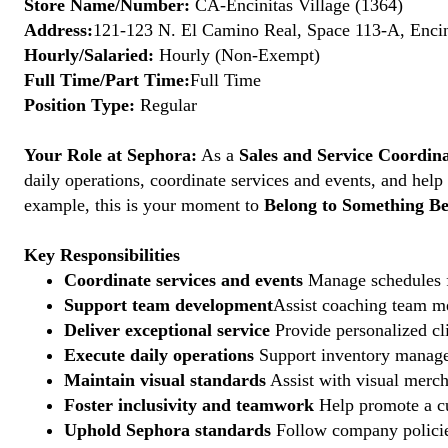
Store Name/Number:
CA-Encinitas Village (1364)
Address:
121-123 N. El Camino Real, Space 113-A, Encin
Hourly/Salaried:
Hourly (Non-Exempt)
Full Time/Part Time:
Full Time
Position Type:
Regular
Your Role at Sephora:
As a
Sales and Service Coordin
daily operations, coordinate services and events, and help
example, this is your moment to
Belong to Something Be
Key Responsibilities
Coordinate services and events
Manage schedules fo
Support team development
Assist coaching team me
Deliver exceptional service
Provide personalized cli
Execute daily operations
Support inventory managem
Maintain visual standards
Assist with visual merch
Foster inclusivity and teamwork
Help promote a cu
Uphold Sephora standards
Follow company policies