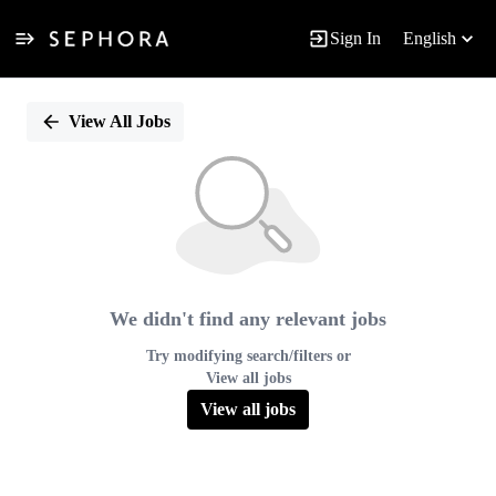
Sign In
English
Single
Position
View All Jobs
We didn't find any relevant jobs
Try modifying search/filters or
View all jobs
View all jobs