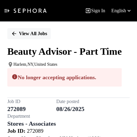
Sign In
English
Single
Position
View All Jobs
Beauty Advisor - Part Time
Harlem,NY,United States
No longer accepting applications.
Job ID
Date posted
272089
08/26/2025
Department
Stores - Associates
Job ID:
272089