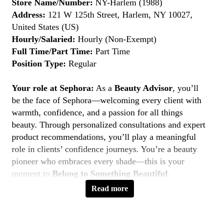
Store Name/Number:
NY-Harlem (1988)
Address:
121 W 125th Street, Harlem, NY 10027,
United States (US)
Hourly/Salaried:
Hourly (Non-Exempt)
Full Time/Part Time:
Part Time
Position Type:
Regular
Your role at Sephora:
As a
Beauty Advisor
, you’ll
be the face of Sephora—welcoming every client with
warmth, confidence, and a passion for all things
beauty. Through personalized consultations and expert
product recommendations, you’ll play a meaningful
role in clients’ confidence journeys. You’re a beauty
pioneer who embraces every shade—this is your
moment to
Belong to Something Beautiful
.
Read more
Key Responsibilities
Deliver personalized beauty experiences