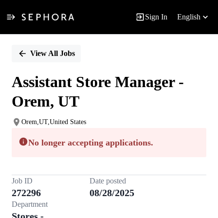
Sign In
English
Single
Position
View All Jobs
Assistant Store Manager -
Orem, UT
Orem,UT,United States
No longer accepting applications.
Job ID
Date posted
272296
08/28/2025
Department
Stores -