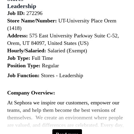
Leadership
Job ID:
272296
Store Name/Number:
UT-University Place Orem
(1418)
Address:
575 East University Parkway Suite C-52,
Orem, UT 84097, United States (US)
Hourly/Salaried:
Salaried (Exempt)
Job Type:
Full Time
Position Type:
Regular
Job Function:
Stores - Leadership
Company Overview:
At Sephora we inspire our customers, empower our
teams, and help them become the best versions of
themselves. We create an environment where people
are valued, and differences are celebrated. Every day,
our teams across the world bring to life our purpose: