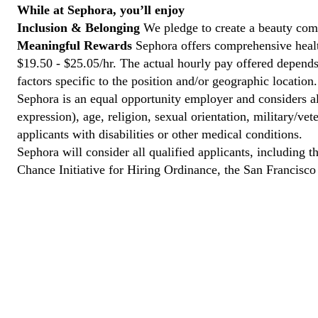
While at Sephora, you’ll enjoy
Inclusion & Belonging
We pledge to create a beauty comm
Meaningful Rewards
Sephora offers comprehensive healt
$19.50 - $25.05/hr. The actual hourly pay offered depends 
factors specific to the position and/or geographic location.
Sephora is an equal opportunity employer and considers all
expression), age, religion, sexual orientation, military/v
applicants with disabilities or other medical conditions.
Sephora will consider all qualified applicants, including t
Chance Initiative for Hiring Ordinance, the San Francisc