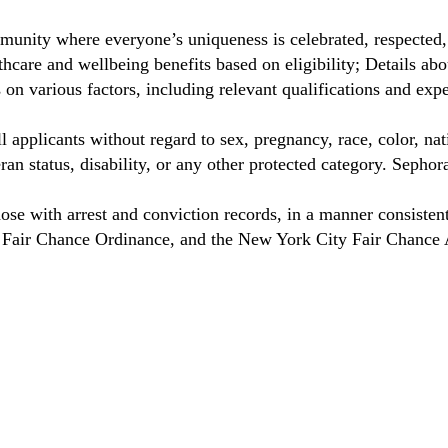
unity where everyone’s uniqueness is celebrated, respected
hcare and wellbeing benefits based on eligibility; Details a
on various factors, including relevant qualifications and exp
 applicants without regard to sex, pregnancy, race, color, nat
eteran status, disability, or any other protected category. Sep
hose with arrest and conviction records, in a manner consisten
o Fair Chance Ordinance, and the New York City Fair Chance 