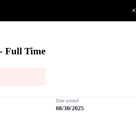
J
- Full Time
Date posted
08/30/2025