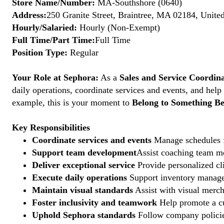
Store Name/Number:
MA-Southshore (0640)
Address:
250 Granite Street, Braintree, MA 02184, United
Hourly/Salaried:
Hourly (Non-Exempt)
Full Time/Part Time:
Full Time
Position Type:
Regular
Your Role at Sephora:
As a
Sales and Service Coordin
daily operations, coordinate services and events, and help
example, this is your moment to
Belong to Something Be
Key Responsibilities
Coordinate services and events
Manage schedules fo
Support team development
Assist coaching team me
Deliver exceptional service
Provide personalized cli
Execute daily operations
Support inventory managem
Maintain visual standards
Assist with visual merch
Foster inclusivity and teamwork
Help promote a cu
Uphold Sephora standards
Follow company policies