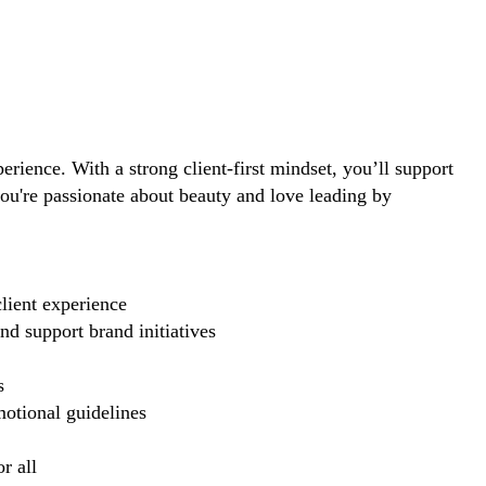
perience. With a strong client-first mindset, you’ll support
you're passionate about beauty and love leading by
lient experience
d support brand initiatives
s
motional guidelines
r all