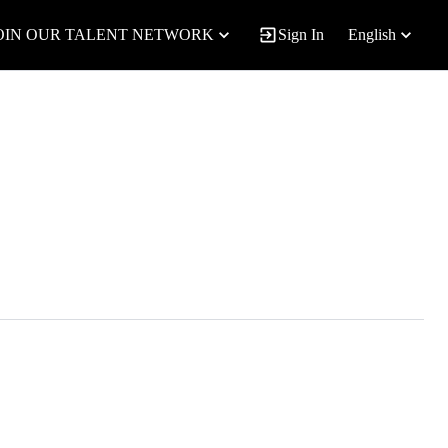
OIN OUR TALENT NETWORK
Sign In
English