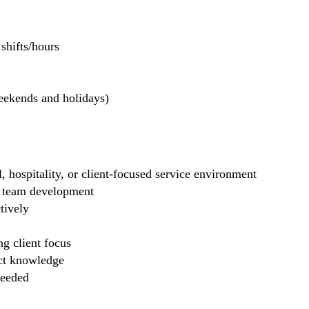
hifts/hours
weekends and holidays)
il, hospitality, or client-focused service environment
ng team development
tively
g client focus
uct knowledge
needed