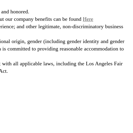
, and honored.
bout our company benefits can be found
Here
erience; and other legitimate, non-discriminatory business
ional origin, gender (including gender identity and gender
hora is committed to providing reasonable accommodation to
t with all applicable laws, including the Los Angeles Fair
Act.