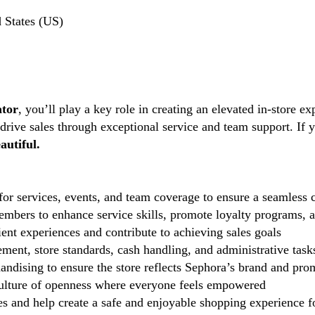
 States (US)
ator
, you’ll play a key role in creating an elevated in-store ex
 drive sales through exceptional service and team support. If 
autiful.
r services, events, and team coverage to ensure a seamless c
mbers to enhance service skills, promote loyalty programs, an
ent experiences and contribute to achieving sales goals
ent, store standards, cash handling, and administrative task
andising to ensure the store reflects Sephora’s brand and pro
lture of openness where everyone feels empowered
 and help create a safe and enjoyable shopping experience fo