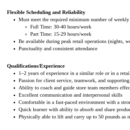
Flexible Scheduling and Reliability
Must meet the required minimum number of weekly s
Full Time: 30-40 hours/week
Part Time: 15-29 hours/week
Be available during peak retail operations (nights, 
Punctuality and consistent attendance
Qualifications/Experience
1–2 years of experience in a similar role or in a reta
Passion for client service, teamwork, and supporti
Ability to coach and guide store team members effec
Excellent communication and interpersonal skills
Comfortable in a fast-paced environment with a stron
Quick learner with ability to absorb and share prod
Physically able to lift and carry up to 50 pounds as 