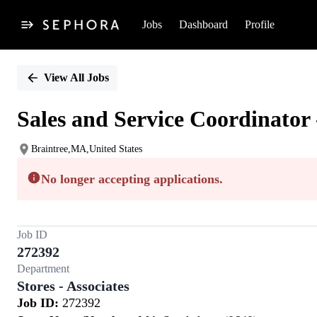
Jobs
Dashboard
Profile
Single
Position
View All Jobs
Sales and Service Coordinator 
Braintree,MA,United States
No longer accepting applications.
Job ID
272392
Department
Stores - Associates
Job ID:
272392