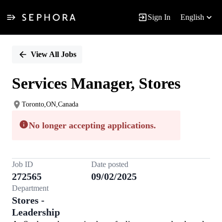
Sign In
English
Single
Position
View All Jobs
Services Manager, Stores
Toronto,ON,Canada
No longer accepting applications.
Job ID
Date posted
272565
09/02/2025
Department
Stores -
Leadership