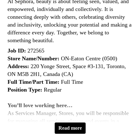
At Sephora, beauty is about feeling seen, valued, and
empowered, individually and collectively. It is
connecting deeply with others, celebrating diversity
and inclusivity, unlocking your potential and making a
difference every day. Together, we belong to
something beautiful.
Job ID:
272565
Store Name/Number:
ON-Eaton Centre (0500)
Address:
220 Yonge Street, Space #3-131, Toronto,
ON M5B 2H1, Canada (CA)
Full Time/Part Time:
Full Time
Position Type:
Regular
You’ll love working here…
As Services Manager, Stores, you will be responsible
for managing all services, classes and events in a
Read more
specific Sephora store location. You will support in all
service-related areas such as the Beauty, Skincare and