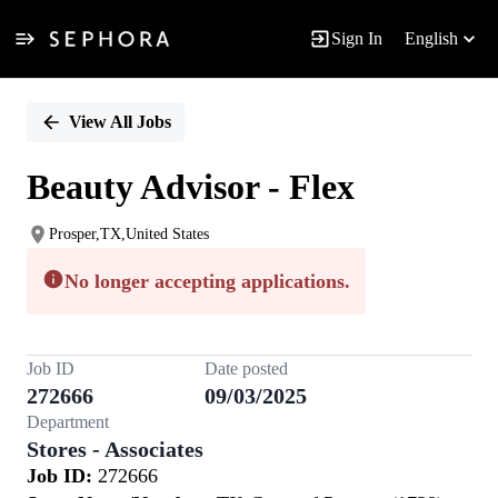
Sign In
English
Single
Position
View All Jobs
Beauty Advisor - Flex
Prosper,TX,United States
No longer accepting applications.
Job ID
Date posted
272666
09/03/2025
Department
Stores - Associates
Job ID:
272666