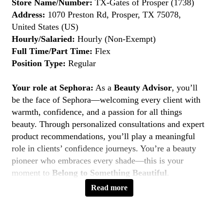
Store Name/Number:
TX-Gates of Prosper (1738)
Address:
1070 Preston Rd, Prosper, TX 75078,
United States (US)
Hourly/Salaried:
Hourly (Non-Exempt)
Full Time/Part Time:
Flex
Position Type:
Regular
Your role at Sephora:
As a
Beauty Advisor
, you’ll
be the face of Sephora—welcoming every client with
warmth, confidence, and a passion for all things
beauty. Through personalized consultations and expert
product recommendations, you’ll play a meaningful
role in clients’ confidence journeys. You’re a beauty
pioneer who embraces every shade—this is your
moment to
Belong to Something Beautiful
.
Read more
Key Responsibilities
Deliver personalized beauty experiences