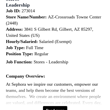
Leadership
Job ID:
273014
Store Name/Number:
AZ-Crossroads Towne Center
(2448)
Address:
3841 S Gilbert Rd, Gilbert, AZ 85297,
United States (US)
Hourly/Salaried:
Salaried (Exempt)
Job Type:
Full Time
Position Type:
Regular
Job Function:
Stores - Leadership
Company Overview:
At Sephora we inspire our customers, empower our
teams, and help them become the best versions of
themselves. We create an environment where people
are valued, and differences are celebrated. Every day,
our teams across the world bring to life our purpose: