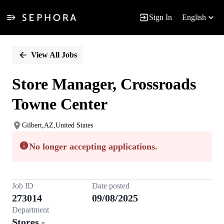
Sign In
English
Single
Position
View All Jobs
Store Manager, Crossroads
Towne Center
Gilbert,AZ,United States
No longer accepting applications.
Job ID
Date posted
273014
09/08/2025
Department
Stores -