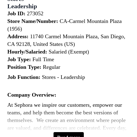
Leadership
Job ID:
273052
Store Name/Number:
CA-Carmel Mountain Plaza
(1956)
Address:
11740 Carmel Mountain Plaza, San Diego,
CA 92128, United States (US)
Hourly/Salaried:
Salaried (Exempt)
Job Type:
Full Time
Position Type:
Regular
Job Function:
Stores - Leadership
Company Overview:
At Sephora we inspire our customers, empower our
teams, and help them become the best versions of
themselves. We create an environment where people
are valued, and differences are celebrated. Every day,
our teams across the world bring to life our purpose: