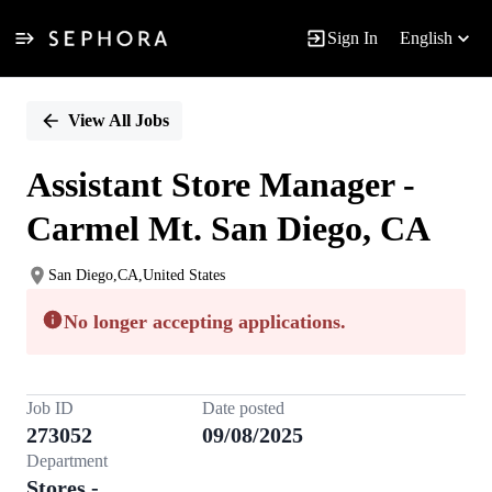
Sign In
English
Single
Position
View All Jobs
Assistant Store Manager -
Carmel Mt. San Diego, CA
San Diego,CA,United States
No longer accepting applications.
Job ID
Date posted
273052
09/08/2025
Department
Stores -