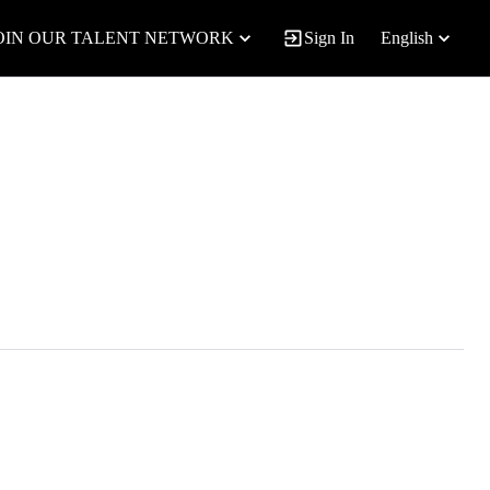
OIN OUR TALENT NETWORK
Sign In
English