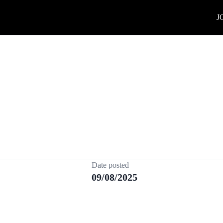
J
Date posted
09/08/2025