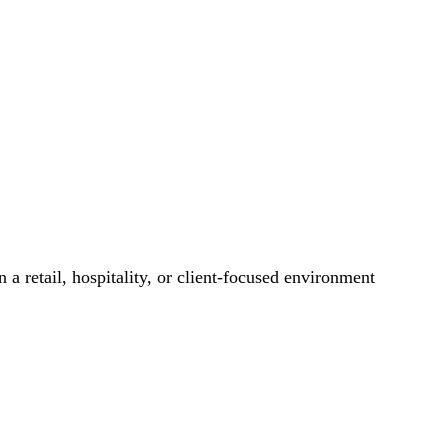
 a retail, hospitality, or client-focused environment