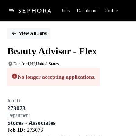
Jobs
Dashboard
Profile
Single
Position
View All Jobs
Beauty Advisor - Flex
Deptford,NJ,United States
No longer accepting applications.
Job ID
273073
Department
Stores - Associates
Job ID:
273073