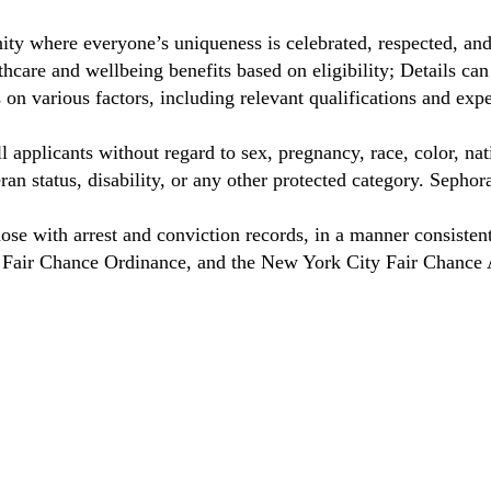
ty where everyone’s uniqueness is celebrated, respected, an
care and wellbeing benefits based on eligibility; Details ca
on various factors, including relevant qualifications and exp
 applicants without regard to sex, pregnancy, race, color, nat
eteran status, disability, or any other protected category. Sep
hose with arrest and conviction records, in a manner consisten
o Fair Chance Ordinance, and the New York City Fair Chance 