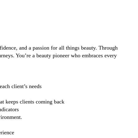
idence, and a passion for all things beauty. Through
ourneys. You’re a beauty pioneer who embraces every
each client’s needs
hat keeps clients coming back
ndicators
vironment.
erience