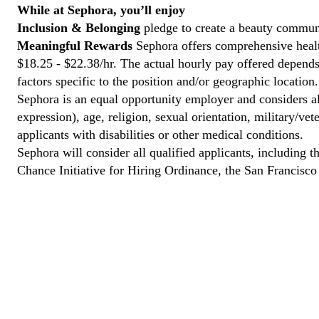
While at Sephora, you’ll enjoy
Inclusion & Belonging
pledge to create a beauty communi
Meaningful Rewards
Sephora offers comprehensive health
$18.25 - $22.38/hr. The actual hourly pay offered depends 
factors specific to the position and/or geographic location.
Sephora is an equal opportunity employer and considers all
expression), age, religion, sexual orientation, military/v
applicants with disabilities or other medical conditions.
Sephora will consider all qualified applicants, including t
Chance Initiative for Hiring Ordinance, the San Francisc