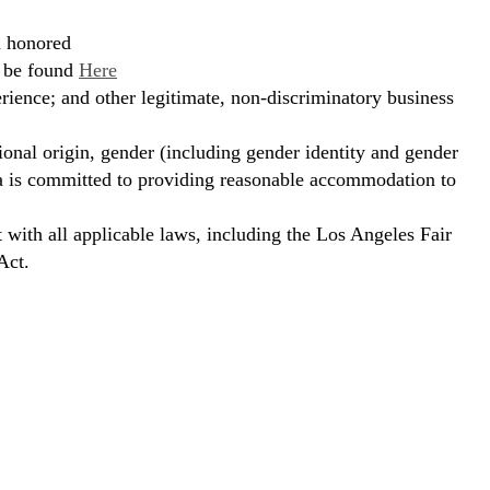
d honored
n be found
Here
erience; and other legitimate, non-discriminatory business
ional origin, gender (including gender identity and gender
hora is committed to providing reasonable accommodation to
t with all applicable laws, including the Los Angeles Fair
Act.