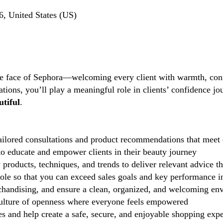
, United States (US)
the face of Sephora—welcoming every client with warmth, conf
tions, you’ll play a meaningful role in clients’ confidence j
tiful
.
ilored consultations and product recommendations that meet 
 educate and empower clients in their beauty journey
 products, techniques, and trends to deliver relevant advice t
role so that you can exceed sales goals and key performance i
handising, and ensure a clean, organized, and welcoming en
lture of openness where everyone feels empowered
 and help create a safe, secure, and enjoyable shopping exp