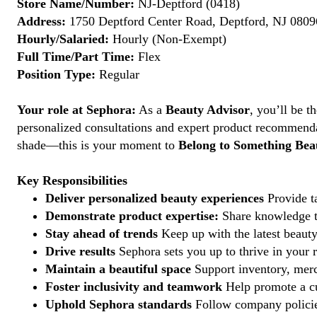
Store Name/Number:
NJ-Deptford (0418)
Address:
1750 Deptford Center Road, Deptford, NJ 08096
Hourly/Salaried:
Hourly (Non-Exempt)
Full Time/Part Time:
Flex
Position Type:
Regular
Your role at Sephora:
As a
Beauty Advisor
, you’ll be 
personalized consultations and expert product recommenda
shade—this is your moment to
Belong to Something Beau
Key Responsibilities
Deliver personalized beauty experiences
Provide ta
Demonstrate product expertise:
Share knowledge to
Stay ahead of trends
Keep up with the latest beauty
Drive results
Sephora sets you up to thrive in your 
Maintain a beautiful space
Support inventory, merc
Foster inclusivity and teamwork
Help promote a cu
Uphold Sephora standards
Follow company policies