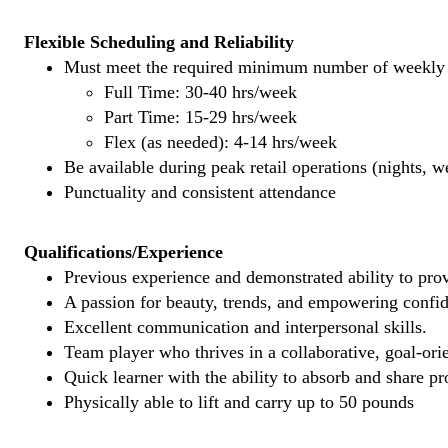
Flexible Scheduling and Reliability
Must meet the required minimum number of weekly s
Full Time: 30-40 hrs/week
Part Time: 15-29 hrs/week
Flex (as needed): 4-14 hrs/week
Be available during peak retail operations (nights, 
Punctuality and consistent attendance
Qualifications/Experience
Previous experience and demonstrated ability to provi
A passion for beauty, trends, and empowering confi
Excellent communication and interpersonal skills.
Team player who thrives in a collaborative, goal-ori
Quick learner with the ability to absorb and share 
Physically able to lift and carry up to 50 pounds