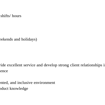
hifts/ hours
weekends and holidays)
de excellent service and develop strong client relationships in
dence
ented, and inclusive environment
product knowledge