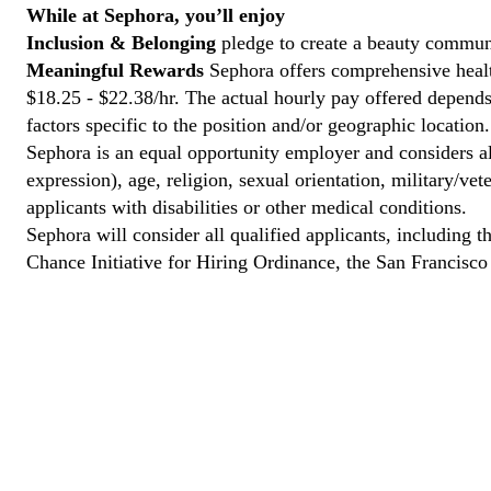
While at Sephora, you’ll enjoy
Inclusion & Belonging
pledge to create a beauty communi
Meaningful Rewards
Sephora offers comprehensive health
$18.25 - $22.38/hr. The actual hourly pay offered depends 
factors specific to the position and/or geographic location.
Sephora is an equal opportunity employer and considers all
expression), age, religion, sexual orientation, military/v
applicants with disabilities or other medical conditions.
Sephora will consider all qualified applicants, including t
Chance Initiative for Hiring Ordinance, the San Francisc