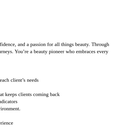
idence, and a passion for all things beauty. Through
ourneys. You’re a beauty pioneer who embraces every
each client’s needs
hat keeps clients coming back
ndicators
vironment.
erience