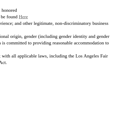
d honored
n be found
Here
erience; and other legitimate, non-discriminatory business
ional origin, gender (including gender identity and gender
hora is committed to providing reasonable accommodation to
t with all applicable laws, including the Los Angeles Fair
Act.