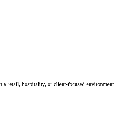
 a retail, hospitality, or client-focused environment