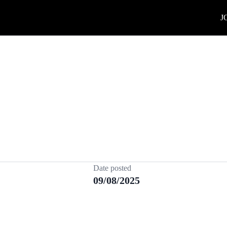
J
Date posted
09/08/2025