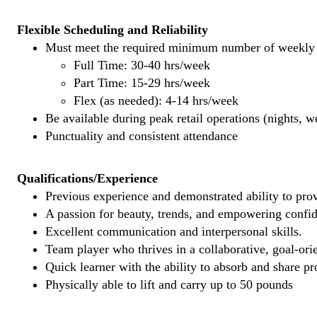
Flexible Scheduling and Reliability
Must meet the required minimum number of weekly s
Full Time: 30-40 hrs/week
Part Time: 15-29 hrs/week
Flex (as needed): 4-14 hrs/week
Be available during peak retail operations (nights, 
Punctuality and consistent attendance
Qualifications/Experience
Previous experience and demonstrated ability to provi
A passion for beauty, trends, and empowering confi
Excellent communication and interpersonal skills.
Team player who thrives in a collaborative, goal-ori
Quick learner with the ability to absorb and share 
Physically able to lift and carry up to 50 pounds