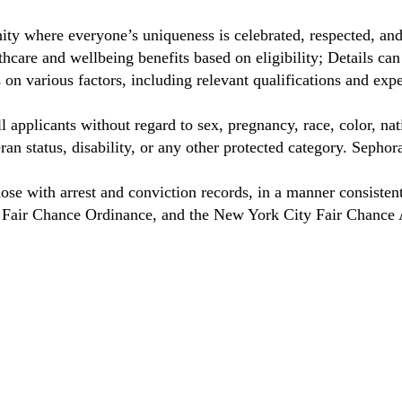
ty where everyone’s uniqueness is celebrated, respected, an
care and wellbeing benefits based on eligibility; Details ca
on various factors, including relevant qualifications and exp
 applicants without regard to sex, pregnancy, race, color, nat
eteran status, disability, or any other protected category. Sep
hose with arrest and conviction records, in a manner consisten
o Fair Chance Ordinance, and the New York City Fair Chance 