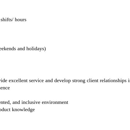
hifts/ hours
weekends and holidays)
de excellent service and develop strong client relationships in
dence
ented, and inclusive environment
product knowledge