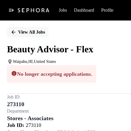
Jobs
Dashboard
Profile
Single
Position
View All Jobs
Beauty Advisor - Flex
Waipahu,HI,United States
No longer accepting applications.
Job ID
273110
Department
Stores - Associates
Job ID:
273110