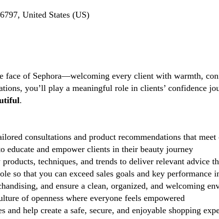
6797, United States (US)
the face of Sephora—welcoming every client with warmth, conf
tions, you’ll play a meaningful role in clients’ confidence j
tiful
.
ilored consultations and product recommendations that meet 
 educate and empower clients in their beauty journey
 products, techniques, and trends to deliver relevant advice t
role so that you can exceed sales goals and key performance i
handising, and ensure a clean, organized, and welcoming en
lture of openness where everyone feels empowered
 and help create a safe, secure, and enjoyable shopping exp