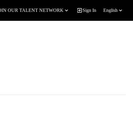
OIN OUR TALENT NETWORK
Sign In
English