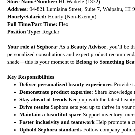
Store Name/Number:
HI-Waikele (1332)
Address:
94-821 Lumiaina Street, Suite 7, Waipahu, HI 9
Hourly/Salaried:
Hourly (Non-Exempt)
Full Time/Part Time:
Flex
Position Type:
Regular
Your role at Sephora:
As a
Beauty Advisor
, you’ll be 
personalized consultations and expert product recommenda
shade—this is your moment to
Belong to Something Beau
Key Responsibilities
Deliver personalized beauty experiences
Provide ta
Demonstrate product expertise:
Share knowledge to
Stay ahead of trends
Keep up with the latest beauty
Drive results
Sephora sets you up to thrive in your 
Maintain a beautiful space
Support inventory, merc
Foster inclusivity and teamwork
Help promote a cu
Uphold Sephora standards
Follow company policies