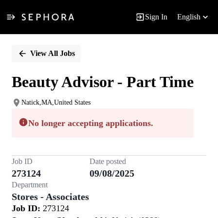
Sign In
English
Single
Position
View All Jobs
Beauty Advisor - Part Time
Natick,MA,United States
No longer accepting applications.
Job ID
Date posted
273124
09/08/2025
Department
Stores - Associates
Job ID:
273124