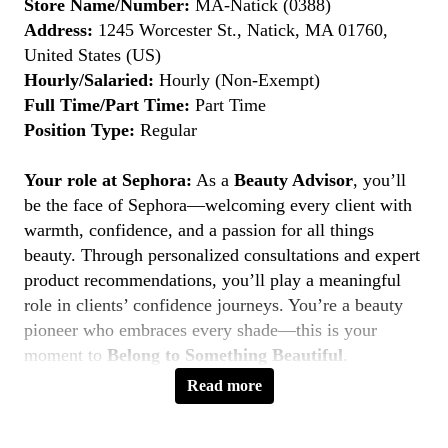
Store Name/Number:
MA-Natick (0388)
Address:
1245 Worcester St., Natick, MA 01760,
United States (US)
Hourly/Salaried:
Hourly (Non-Exempt)
Full Time/Part Time:
Part Time
Position Type:
Regular
Your role at Sephora:
As a
Beauty Advisor
, you’ll
be the face of Sephora—welcoming every client with
warmth, confidence, and a passion for all things
beauty. Through personalized consultations and expert
product recommendations, you’ll play a meaningful
role in clients’ confidence journeys. You’re a beauty
pioneer who embraces every shade—this is your
moment to
Belong to Something Beautiful
.
Read more
Key Responsibilities
Deliver personalized beauty experiences